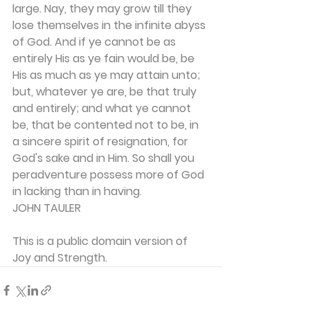
large. Nay, they may grow till they 
lose themselves in the infinite abyss 
of God. And if ye cannot be as 
entirely His as ye fain would be, be 
His as much as ye may attain unto; 
but, whatever ye are, be that truly 
and entirely; and what ye cannot 
be, that be con­tented not to be, in 
a sincere spirit of resignation, for 
God's sake and in Him. So shall you 
peradventure possess more of God 
in lacking than in having.
JOHN TAULER
This is a public domain version of 
Joy and Strength.