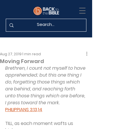
Aug 27, 2019
1 min read
Moving Forward
Brethren, I count not myself to have 
apprehended; but this one thing I 
do, forgetting those things which 
are behind, and reaching forth 
unto those things which are before, 
I press toward the mark.
PHILIPPIANS 3:13,14
TILL, as each moment wafts us 