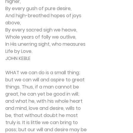
higher,
By every gush of pure desire,
And high-breathed hopes of joys 
above,
By every sacred sigh we heave,
Whole years of folly we outlive,
In His unerring sight, who measures 
Life by Love.
JOHN KEBLE
WHAT we can do is a small thing; 
but we can will and aspire to great 
things. Thus, if a man can­not be 
great, he can yet be good in will; 
and what he, with his whole heart 
and mind, love and desire, wills to 
be, that without doubt he most 
truly is. It is little we can bring to 
pass; but our will and desire may be 