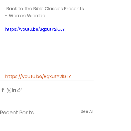
 Back to the Bible Classics Presents 
- Warren Wiersbe   
https://youtu.be/BgxutY2lGLY
https://youtu.be/BgxutY2lGLY
See All
Recent Posts