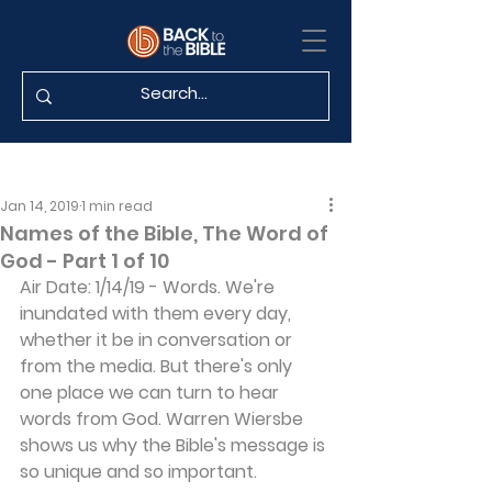
Jan 14, 2019
1 min read
Names of the Bible, The Word of
God - Part 1 of 10
Air Date: 1/14/19 - Words. We're 
inundated with them every day, 
whether it be in conversation or 
from the media. But there's only 
one place we can turn to hear 
words from God. Warren Wiersbe 
shows us why the Bible's message is 
so unique and so important.