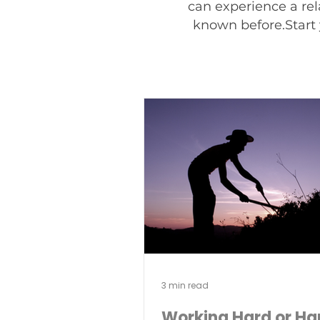
can experience a rel
known before.Start 
3 min read
Working Hard or Ha