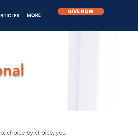
GIVE NOW
MORE
RTICLES
onal
, choice by choice, you