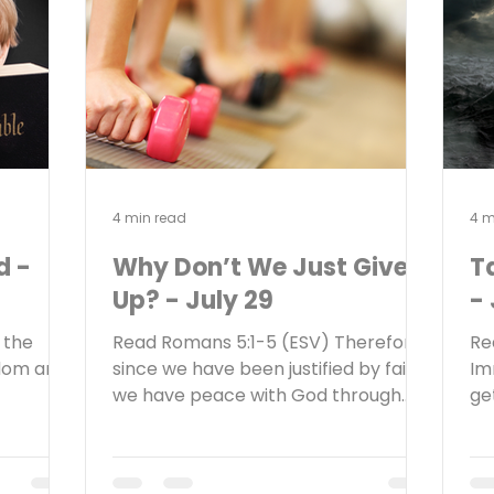
nown here
the child Jesus, to do for him
wa
alth by
according to the custom of the Law,
to
her
he took him up in his arms a
so
4 min read
4 m
d -
Why Don’t We Just Give
T
Up? - July 29
- 
 the
Read Romans 5:1-5 (ESV) Therefore,
Re
sdom and
since we have been justified by faith,
Im
we have peace with God through
ge
ents and
our Lord Jesus Christ. Through him
to
flect
we have also obtained access by
th
? What
faith into this grace in which we
di