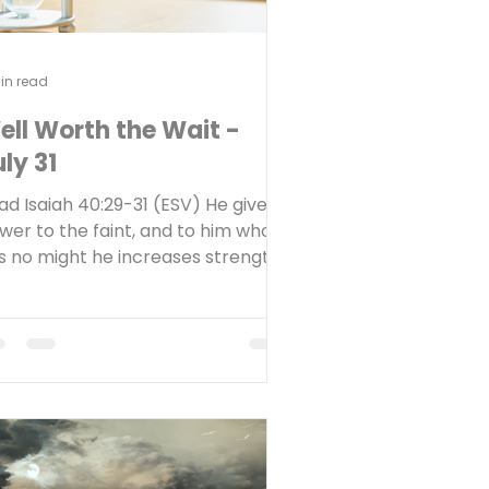
in read
ell Worth the Wait -
ly 31
ad Isaiah 40:29-31 (ESV) He gives
wer to the faint, and to him who
s no might he increases strength.
en youths shall faint and be weary;
d young men shall fall exhausted;
t they who wait for the LORD shall
new their strength; they shall
unt up with wings like eagles; they
all run and not be weary; they
all walk and not faint. Reflect Do
u struggle with patience while you