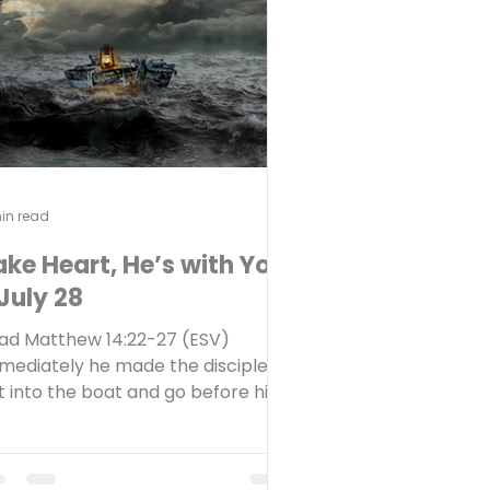
it? What helps you endure a
ugh waiting season? Recently,
me friends shared th
in read
ake Heart, He’s with You
July 28
ad Matthew 14:22-27 (ESV)
mediately he made the disciples
t into the boat and go before him
 the other side, while he dismissed
e crowds. And after he had
smissed the crowds, he went up on