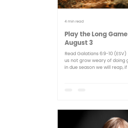
4 min read
Play the Long Game
August 3
Read Galatians 6:9-10 (ESV) 
us not grow weary of doing 
in due season we will reap, i
not give up. So then, as we 
opportunity, let us do good 
everyone, and especially to
who are of the household of 
Reflect Have you ever grow
of serving God faithfully? W
keeps you going? The riches
my home state of Nebraska 