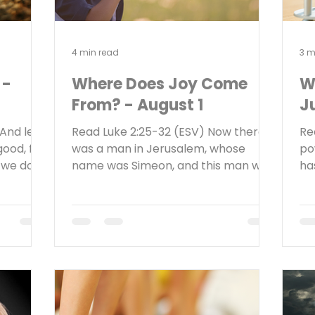
4 min read
3 m
 -
Where Does Joy Come
W
From? - August 1
Ju
And let
Read Luke 2:25-32 (ESV) Now there
Re
good, for
was a man in Jerusalem, whose
po
f we do
name was Simeon, and this man was
ha
have
righteous and devout, waiting for the
Ev
to
consolation of Israel, and the Holy
an
 those
Spirit was upon him. And it had been
bu
faith.
revealed to him by the Holy Spirit
re
n weary
that he would not see death before
mo
hat
he had seen the Lord’s Christ. And he
sh
t man in
came in the Spirit into the temple,
sh
is
and when the parents brought in
yo