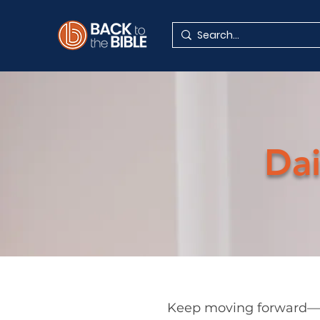
Dai
Keep moving forward—es