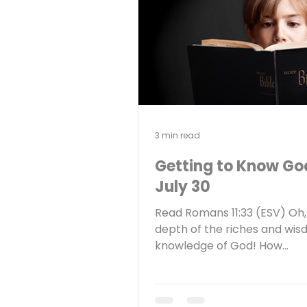
Warren Buffett. It is well k
that Buffett acquired his we
playing the long game. In ot
3 min read
Getting to Know Go
July 30
Read Romans 11:33 (ESV) Oh,
depth of the riches and wi
knowledge of God! How
unsearchable are his judgm
how inscrutable his ways! Re
Why do you read your Bible