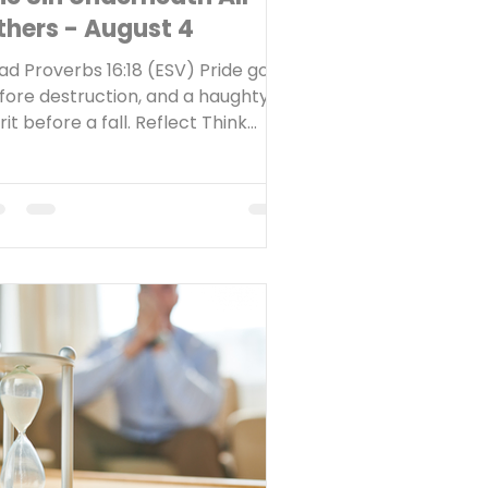
thers - August 4
ad Proverbs 16:18 (ESV) Pride goes
fore destruction, and a haughty
rit before a fall. Reflect Think
k to the last time you fell into sin.
at thoughts or motivations were
derneath that sinful behavior?
e first sin we read about in
ripture occurs in Genesis chapter
 Satan, disguised as a serpent,
mpted Adam and Eve to disobey
d. His strategy? Get them to
ubt God as the only worthy
hority in their lives and believe
stead that they could be their ow