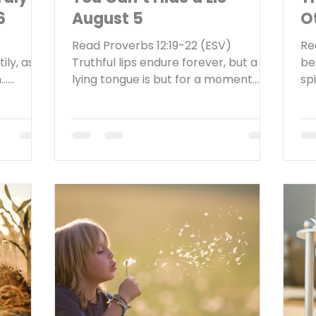
6
August 5
O
Read Proverbs 12:19-22 (ESV)
Re
ily, as
Truthful lips endure forever, but a
be
n…
lying tongue is but for a moment.
spi
e
Deceit is in the heart of those who
bac
hard or
devise evil, but those who plan
Wh
round
peace have joy. No ill befalls the
un
ticed
righteous, but the wicked are filled
Th
very
with trouble. Lying lips are an
Sc
a sign in
abomination to the LORD, but those
3.
ring.” A
who act faithfully are his delight.
te
rmed
Reflect Think about the last time you
Go
e a lot
told a lie. Was it a little white lie or a
do
nd labor
lie that could have serious
aut
US
consequences? Either way, wha
in