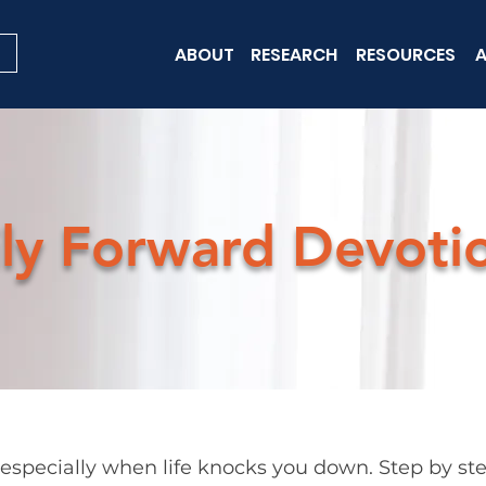
ABOUT
RESEARCH
RESOURCES
A
ly Forward Devoti
pecially when life knocks you down. Step by step