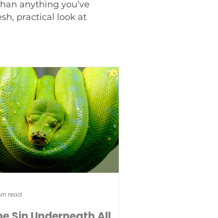
 than anything you’ve
h, practical look at
in read
he Sin Underneath All