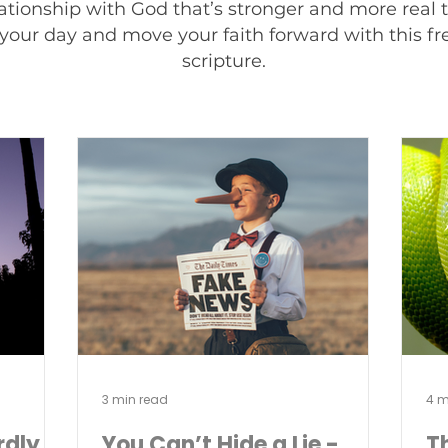
ationship with God that’s stronger and more real
your day and move your faith forward with this fres
scripture.
3 min read
4 m
rdly
You Can’t Hide a Lie -
T