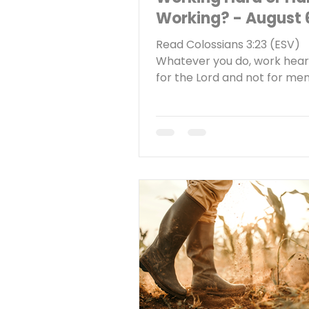
Working? - August 
Read Colossians 3:23 (ESV)
Whatever you do, work heart
for the Lord and not for me
Reflect What is your attitud
towards work? Do you work 
hardly work? I was driving a
town the other day and I no
something. It seemed like e
other business I passed had 
the window that said, “Now Hi
quick internet search confi
what I had noticed—there ar
of job openings right now a
shortage. According to the 
Bureau of Labor