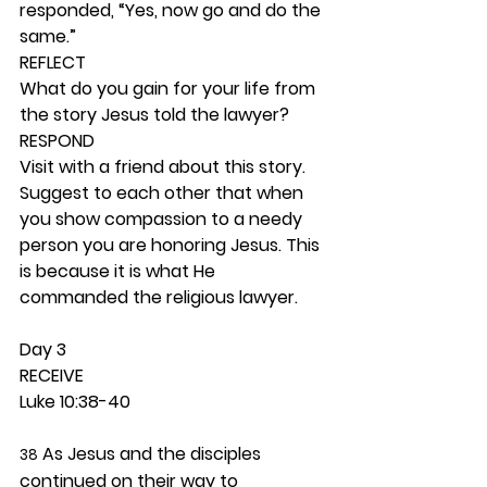
responded, “Yes, now go and do the 
same.” 
REFLECT
What do you gain for your life from 
the story Jesus told the lawyer? 
RESPOND
Visit with a friend about this story. 
Suggest to each other that when 
you show compassion to a needy 
person you are honoring Jesus. This 
is because it is what He 
commanded the religious lawyer. 
Day 3 
RECEIVE
Luke 10:38-40
 As Jesus and the disciples 
38
continued on their way to 