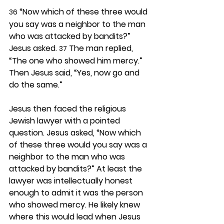
 “Now which of these three would 
36
you say was a neighbor to the man 
who was attacked by bandits?” 
Jesus asked. 
 The man replied, 
37
“The one who showed him mercy.” 
Then Jesus said, “Yes, now go and 
do the same.”
Jesus then faced the religious 
Jewish lawyer with a pointed 
question. Jesus asked, “Now which 
of these three would you say was a 
neighbor to the man who was 
attacked by bandits?” At least the 
lawyer was intellectually honest 
enough to admit it was the person 
who showed mercy. He likely knew 
where this would lead when Jesus 