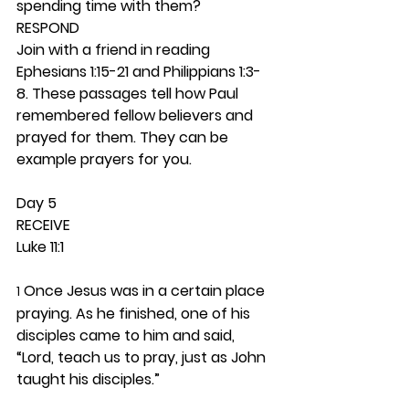
spending time with them? 
RESPOND
Join with a friend in reading 
Ephesians 1:15-21 and Philippians 1:3-
8. These passages tell how Paul 
remembered fellow believers and 
prayed for them. They can be 
example prayers for you. 
Day 5 
RECEIVE
Luke 11:1
 Once Jesus was in a certain place 
1
praying. As he finished, one of his 
disciples came to him and said, 
“Lord, teach us to pray, just as John 
taught his disciples.”