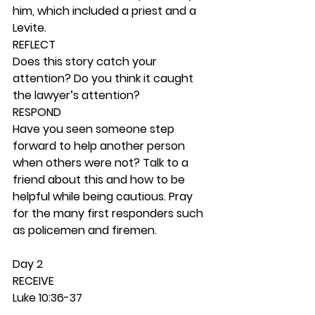
him, which included a priest and a 
Levite. 
REFLECT
Does this story catch your 
attention? Do you think it caught 
the lawyer’s attention? 
RESPOND
Have you seen someone step 
forward to help another person 
when others were not? Talk to a 
friend about this and how to be 
helpful while being cautious. Pray 
for the many first responders such 
as policemen and firemen. 
Day 2 
RECEIVE
Luke 10:36-37