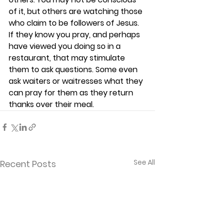
of it, but others are watching those 
who claim to be followers of Jesus. 
If they know you pray, and perhaps 
have viewed you doing so in a 
restaurant, that may stimulate 
them to ask questions. Some even 
ask waiters or waitresses what they 
can pray for them as they return 
thanks over their meal.  
See All
Recent Posts