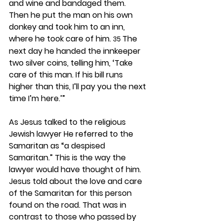
and wine and bandaged them. 
Then he put the man on his own 
donkey and took him to an inn, 
where he took care of him. 
The 
35 
next day he handed the innkeeper 
two silver coins, telling him, ‘Take 
care of this man. If his bill runs 
higher than this, I’ll pay you the next 
time I’m here.’”
As Jesus talked to the religious 
Jewish lawyer He referred to the 
Samaritan as “a despised 
Samaritan.” This is the way the 
lawyer would have thought of him. 
Jesus told about the love and care 
of the Samaritan for this person 
found on the road. That was in 
contrast to those who passed by 