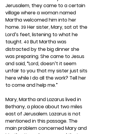
Jerusalem, they came to a certain 
village where a woman named 
Martha welcomed him into her 
home. 
 Her sister, Mary, sat at the 
39
Lord’s feet, listening to what he 
taught. 
 But Martha was 
40
distracted by the big dinner she 
was preparing. She came to Jesus 
and said, “Lord, doesn’t it seem 
unfair to you that my sister just sits 
here while I do all the work? Tell her 
to come and help me.”
Mary, Martha and Lazarus lived in 
Bethany, a place about two miles 
east of Jerusalem. Lazarus is not 
mentioned in this passage. The 
main problem concerned Mary and 