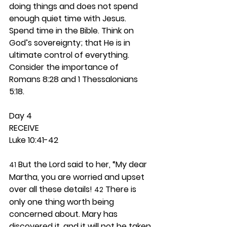
doing things and does not spend 
enough quiet time with Jesus. 
Spend time in the Bible. Think on 
God’s sovereignty; that He is in 
ultimate control of everything. 
Consider the importance of 
Romans 8:28 and 1 Thessalonians 
5:18.  
Day 4 
RECEIVE
Luke 10:41-42
 But the Lord said to her, “My dear 
41
Martha, you are worried and upset 
over all these details! 
 There is 
42
only one thing worth being 
concerned about. Mary has 
discovered it, and it will not be taken 