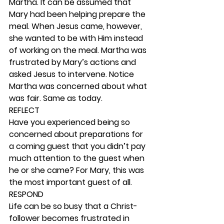
Martha. It can be assumed that 
Mary had been helping prepare the 
meal. When Jesus came, however, 
she wanted to be with Him instead 
of working on the meal. Martha was 
frustrated by Mary’s actions and 
asked Jesus to intervene. Notice 
Martha was concerned about what 
was fair. Same as today. 
REFLECT
Have you experienced being so 
concerned about preparations for 
a coming guest that you didn’t pay 
much attention to the guest when 
he or she came? For Mary, this was 
the most important guest of all.  
RESPOND
Life can be so busy that a Christ-
follower becomes frustrated in 