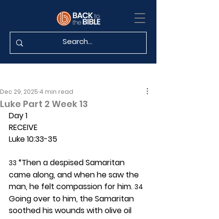
Dec 29, 2025
4 min read
Luke Part 2 Week 13
Day 1 
RECEIVE
Luke 10:33-35
 “Then a despised Samaritan 
33
came along, and when he saw the 
man, he felt compassion for him. 
34
Going over to him, the Samaritan 
soothed his wounds with olive oil 