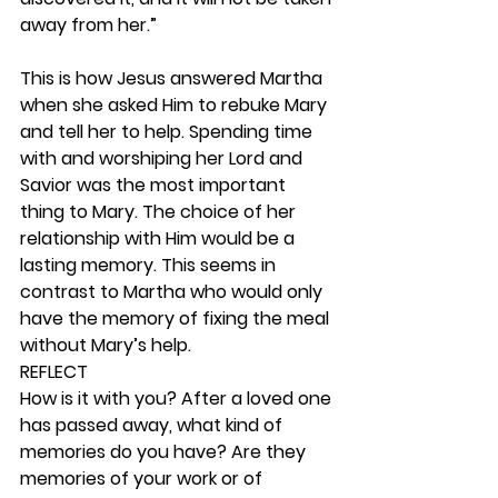
away from her.”
This is how Jesus answered Martha 
when she asked Him to rebuke Mary 
and tell her to help. Spending time 
with and worshiping her Lord and 
Savior was the most important 
thing to Mary. The choice of her 
relationship with Him would be a 
lasting memory. This seems in 
contrast to Martha who would only 
have the memory of fixing the meal 
without Mary’s help. 
REFLECT
How is it with you? After a loved one 
has passed away, what kind of 
memories do you have? Are they 
memories of your work or of 