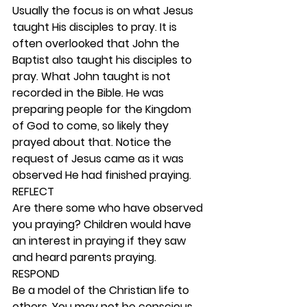
Usually the focus is on what Jesus 
taught His disciples to pray. It is 
often overlooked that John the 
Baptist also taught his disciples to 
pray. What John taught is not 
recorded in the Bible. He was 
preparing people for the Kingdom 
of God to come, so likely they 
prayed about that. Notice the 
request of Jesus came as it was 
observed He had finished praying.  
REFLECT
Are there some who have observed 
you praying? Children would have 
an interest in praying if they saw 
and heard parents praying. 
RESPOND
Be a model of the Christian life to 
others. You may not be conscious 