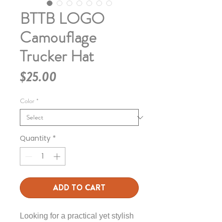
BTTB LOGO
Camouflage
Trucker Hat
Price
$25.00
Color
*
Quantity
*
ADD TO CART
Looking for a practical yet stylish 