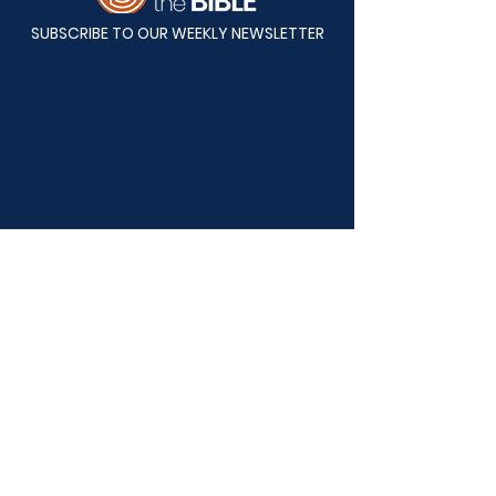
SUBSCRIBE TO OUR WEEKLY NEWSLETTER
Mailing Address:
Back to the Bible
P.O. Box 82808
Lincoln, NE 68501-2808
Physical Address:
Back to the Bible