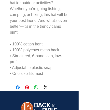
hat for outdoor activities? 
Whether you’re going fishing, 
camping, or hiking, this hat will be 
your best friend. And what's even 
better—it's in the trendy camo 
print.
• 100% cotton front
• 100% polyester mesh back
• Structured, 6-panel cap, low-
profile
• Adjustable plastic snap
• One size fits most