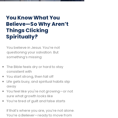
You Know What You
Believe—So Why Aren’t
Things Clicking
Spiritually?
You believe in Jesus. You’re not
questioning your salvation. But
something’s missing:
The Bible feels dry or hard to stay
consistent with
You start strong, then fall off
Life gets busy, and spiritual habits slip
away
You feel like you're not growing—or not
sure what growth looks like
You’re tired of guilt and false starts
If that’s where you are, you’re not alone.
You’re a
Believer
—ready to move from