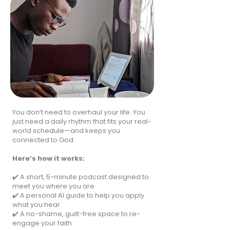
You don’t need to overhaul your life. You
just need a daily rhythm that fits your real-
world schedule—and keeps you
connected to God.
Here’s how it works:
✔️ A short, 5-minute podcast designed to
meet you where you are
✔️ A personal AI guide to help you apply
what you hear
✔️ A no-shame, guilt-free space to re-
engage your faith