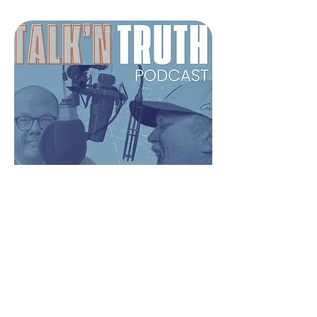
Talk’n Truth Podcast
A comedian and a pastor walk
into a podcast. The result? No
fluff, just wit, wisdom, and straight
talk about faith that really
connects.
LISTEN NOW