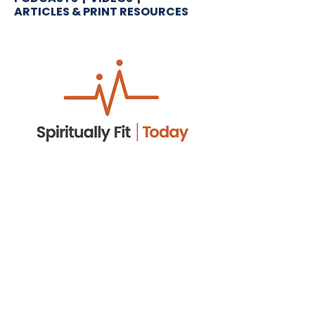
ARTICLES & PRINT RESOURCES
Spiritually Fit. Today.
Think of it as your spiritual workout
—five minutes that energize your
faith. Join Arnie Cole for quick,
practical encouragement you
can use today.
LISTEN NOW