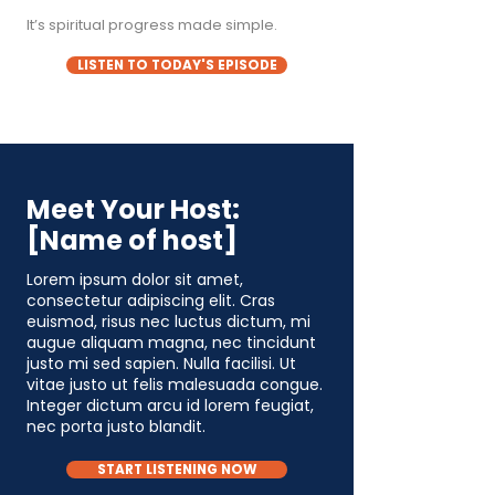
It’s spiritual progress made simple.
LISTEN TO TODAY'S EPISODE
Meet Your Host:
[Name of host]
Lorem ipsum dolor sit amet,
consectetur adipiscing elit. Cras
euismod, risus nec luctus dictum, mi
augue aliquam magna, nec tincidunt
justo mi sed sapien. Nulla facilisi. Ut
vitae justo ut felis malesuada congue.
Integer dictum arcu id lorem feugiat,
nec porta justo blandit.
START LISTENING NOW