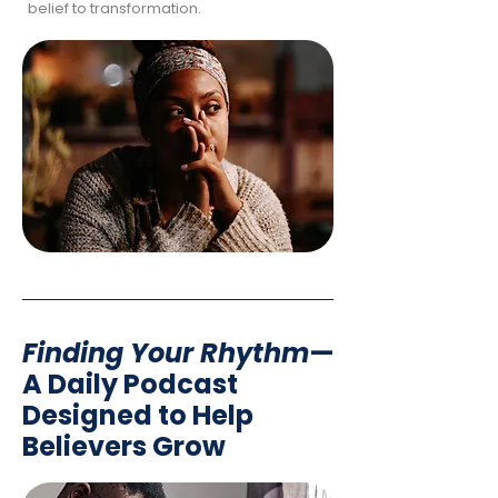
belief to transformation.
Finding Your Rhythm
—
A Daily Podcast
Designed to Help
Believers Grow