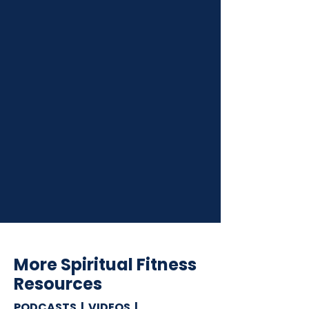
More Spiritual Fitness
Resources
PODCASTS | VIDEOS |