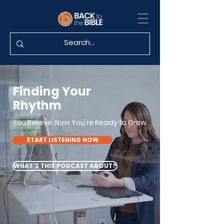
Finding Your
Rhythm
You Believe. Now You're Ready to Grow.
START LISTENING NOW
WHAT'S THIS PODCAST ABOUT?