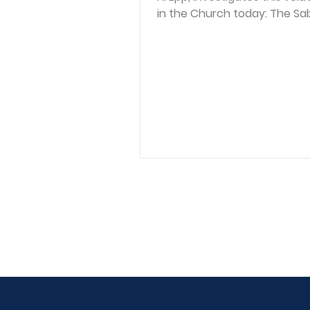
in the Church today: The Sa
the Lord's Day-Which? Some 
groups teach that it is nece
keep the Sabbath in order t
saved. They insist that we are
under the Law. Yet, for reas
divulged, they assume the ri
remove some of the restricti
down in the Bible with regar
keeping the Sabbath as a day
So while they contend that 
keeping of the