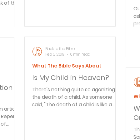
nk of the
the States, she dedicated herself to
Ou
a busy schedule of teaching ladies'
as
Bible studies and being involved in
pr
children's work. She also spoke to
Yo
many groups in the C
Back to the Bible
Feb 5, 2019
6 min read
What The Bible Says About
t
Is My Child in Heaven?
ion in
There's nothing quite so agonizing as
Wh
the death of a child. As someone
said, "The death of a child is like a
W
n article
period placed before the end of a
d Repent
O
sentence." It is ironic that every day
 of
of the week, many of us walk out our
Th
re a
door and never look back, figuring
Sc
lared: