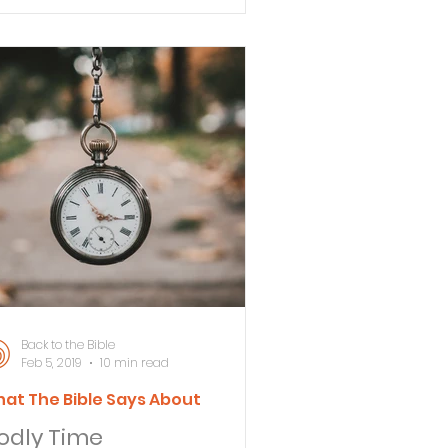
ways ask is: "What does the Bible
y?" #1 The Bible says that God has
tablish
Back to the Bible
Feb 5, 2019
10 min read
at The Bible Says About
odly Time