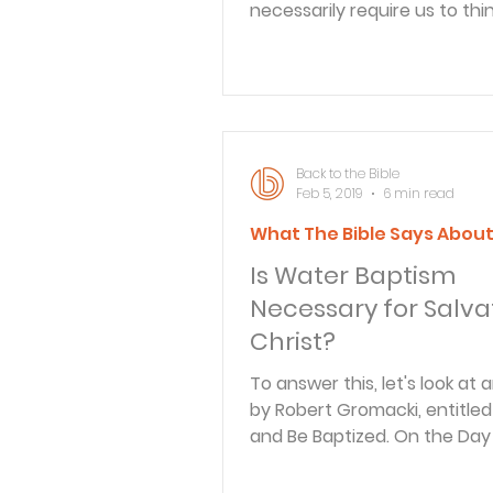
necessarily require us to thi
earth..
Back to the Bible
Feb 5, 2019
6 min read
What The Bible Says Abou
Is Water Baptism
Necessary for Salvat
Christ?
To answer this, let's look at a
by Robert Gromacki, entitle
and Be Baptized. On the Day
Pentecost, Peter stood befo
large crowd of Jews and dec