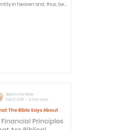
entity in heaven and, thus, be
cognizable to our loved ones (and
ey to us). For example, Jesus
kes it a point in Matthew 22:31-32
at Abraham, Isaac and Jacob were
ive and existing as individuals by
ose names. In Matthew 17:1-8 ,
ter, James and John recognized
ses and Elijah. In 1 Thessalonians
expected to recognize in
aven the Thessalonian Christians
 whom he had minister
Back to the Bible
Feb 5, 2019
9 min read
at The Bible Says About
 Financial Principles
hat Are Biblical