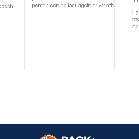
person can be lost again or whether
bbath or
by
once saved they are eternally saved.
religious
ma
And as long as one is unsettled on
ssary to
ne
this very important truth, doubts and
o be
fu
fears are bound to hinder that soul's
 still
ec
peace and happiness. In place of
ons not
co
truth, man's enemy, Satan, presents
ght to
be
wrong teachings, doubts and
ons laid
na
reasonings. In the Garden of Eden he
d to
pa
raised doubts, saying, "Has God
 of rest.
pe
indeed said?" ( Gen. 3:1 ). The Holy
the
pr
Spirit encourages sim
co
pe
ha
or