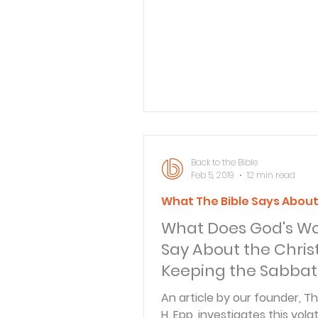
"Repent, and be baptized ev
of you in the name of Jesus 
for the remission of sins, and
receive the gift of the Holy Sp
Acts 2:38 ). A reader has ind
that this verse has caused
confusion and seems to impl
water baptism is required fo
salvation. There is a gre
Back to the Bible
Feb 5, 2019
12 min read
What The Bible Says Abou
What Does God's W
Say About the Chris
Keeping the Sabba
An article by our founder, 
H. Epp, investigates this volat