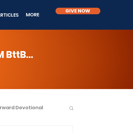
GIVE NOW
MORE
RTICLES
BttB...
rward Devotional
ble Knowledge Level 2