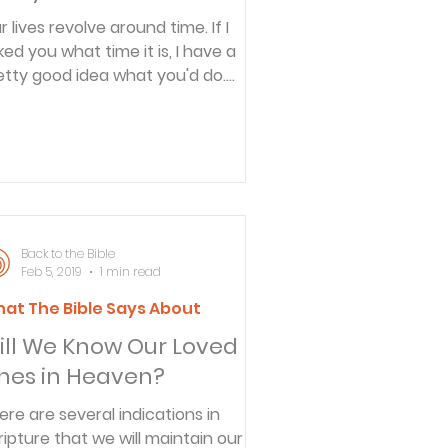
r lives revolve around time. If I
ked you what time it is, I have a
etty good idea what you'd do.
u'd glance at your watch, check...
Back to the Bible
Feb 5, 2019
1 min read
at The Bible Says About
ill We Know Our Loved
nes in Heaven?
ere are several indications in
ripture that we will maintain our