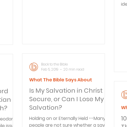
everything is forever, including our
id
ery one
children. Often we are too busy to
re
Christ
realize that the most precious things
th
 ye shall
we have also can be the most
ma
irit" (
fleeting. Those who experience the
th
icated
loss of a child are often filled with
al
 much
questions. At
th
y that
Pe
r
Mo
Back to the Bible
2:19-20 Paul 
Feb 5, 2019
20 min read
he
to
What The Bible Says About
t
Is My Salvation in Christ
ord
Secure, or Can I Lose My
tian
Salvation?
th?
Wh
10
Holding on or Eternally Held --Many
Theodore
people are not sure whether a saved
ile issue
T