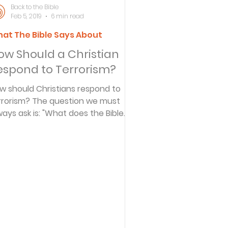
Back to the Bible
Feb 5, 2019
6 min read
at The Bible Says About
ersbe
ow Should a Christian
espond to Terrorism?
ing
w should Christians respond to
rrorism? The question we must
ways ask is: "What does the Bible
e Desert
y?" The terrible tragedy that
curred in New York City and
shington D.C. on September 11,
s
01 released a torrent of emotions-
nger, hatred, rage, despair,
mpassion, and more. We saw
ople at their worst and at their
es
st. How should Christians respond
 terrorism? The question we must