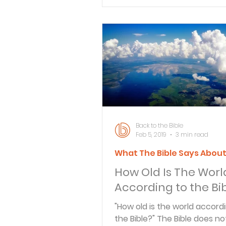
Verse By Verse Studies
Back to the Bible
Feb 5, 2019
3 min read
What The Bible Says Abou
How Old Is The Worl
According to the Bi
"How old is the world accord
the Bible?" The Bible does not