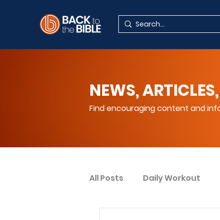
NEWS, ARTICLES,
Find encouraging content and info
All Posts
Daily Workout
Your Spiritual Encouragem