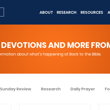
ABOUT
RESEARCH
RESOURCES
A
 DEVOTIONS AND MORE FROM 
rmation about what's happening at Back to the Bible.
Sunday Review
Research
Daily Prayer
Fo
ent
Win Today
Bible Knowledge Level 1
Bi