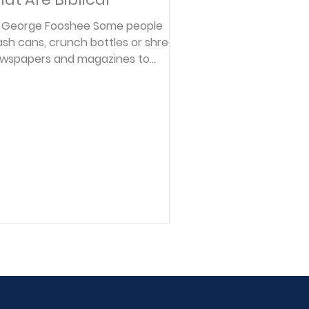
 George Fooshee Some people
sh cans, crunch bottles or shred
wspapers and magazines to
rther the cause of modern
ology. As owner and manager of a
llection agency for 17 years, I
lieve in preserving the nation's
tural and human resources too-
rticularly from a personal finance
rspective. There are ten financial
inciples found in God's Word to
unsel and to help "recycle" many
ople, especially Christians, who
ve been all but mashed, crunched
 shredde