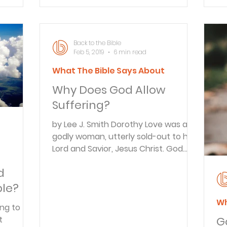
lingered in his coma
al
A&S
sa
es
Back to the Bible
Feb 5, 2019
6 min read
What The Bible Says About
Why Does God Allow
Suffering?
by Lee J. Smith Dorothy Love was a
godly woman, utterly sold-out to her
Lord and Savior, Jesus Christ. God
t
had gifted her with a marvelous
d
ability to communicate His Word. She
and her husband, Bob, served the
ble?
Lord for ten years in Spain with the
Wh
ing to
Greater Europe Mission. Then, when
G
health reasons demanded staying in