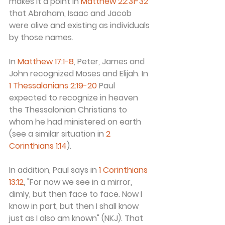
makes it a point in 
Matthew 22:31-32
that Abraham, Isaac and Jacob 
were alive and existing as individuals 
by those names.
In 
Matthew 17:1-8
, Peter, James and 
John recognized Moses and Elijah. In 
1 Thessalonians 2:19-20
 Paul 
expected to recognize in heaven 
the Thessalonian Christians to 
whom he had ministered on earth 
(see a similar situation in 
2 
Corinthians 1:14
).
In addition, Paul says in 
1 Corinthians 
13:12
, "For now we see in a mirror, 
dimly, but then face to face. Now I 
know in part, but then I shall know 
just as I also am known" (NKJ). That 