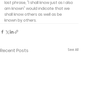
last phrase, "I shall know just as I also 
am known" would indicate that we 
shall know others as well as be 
known by others.
See All
Recent Posts