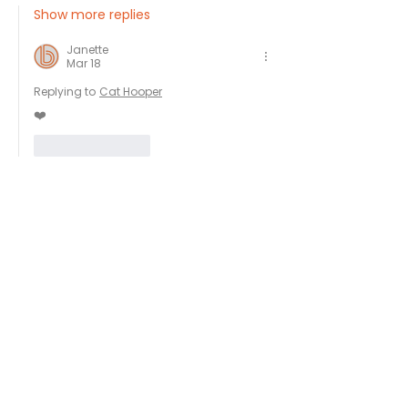
Show more replies
Janette
Mar 18
Replying to
Cat Hooper
❤️
Like
Reply