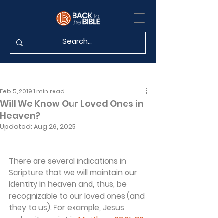
Feb 5, 2019
1 min read
Will We Know Our Loved Ones in
Heaven?
Updated:
Aug 26, 2025
There are several indications in 
Scripture that we will maintain our 
identity in heaven and, thus, be 
recognizable to our loved ones (and 
they to us). For example, Jesus 