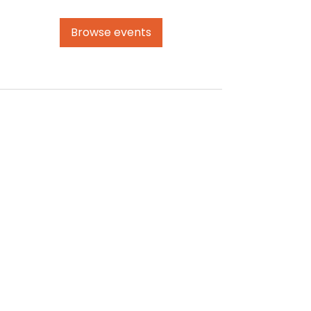
Browse events