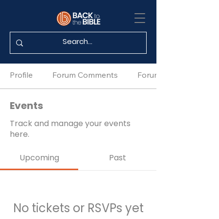
Profile
Forum Comments
Forum Posts
Events
Track and manage your events
here.
Upcoming
Past
No tickets or RSVPs yet