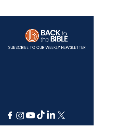
SUBSCRIBE TO OUR WEEKLY NEWSLETTER
Mailing Address: