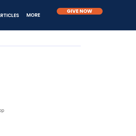
GIVE NOW
MORE
RTICLES
pp