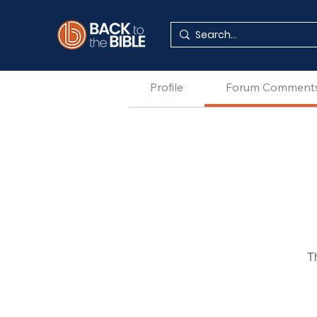
Profile
Forum Comment
T