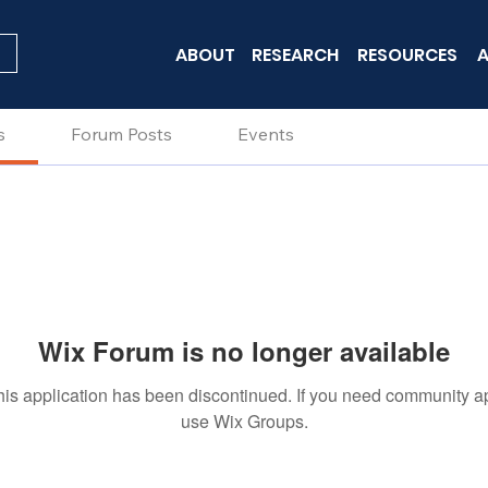
ABOUT
RESEARCH
RESOURCES
A
s
Forum Posts
Events
Wix Forum is no longer available
his application has been discontinued. If you need community a
use Wix Groups.