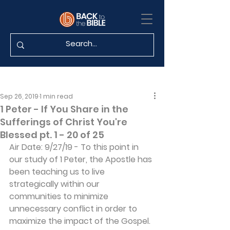
Sep 26, 2019
1 min read
1 Peter - If You Share in the
Sufferings of Christ You're
Blessed pt. 1 - 20 of 25
Air Date: 9/27/19 - To this point in 
our study of 1 Peter, the Apostle has 
been teaching us to live 
strategically within our 
communities to minimize 
unnecessary conflict in order to 
maximize the impact of the Gospel. 