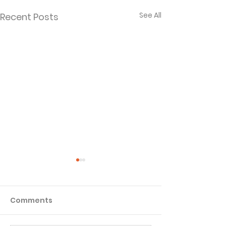
See All
Recent Posts
Comments