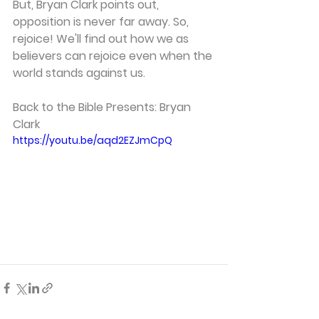
But, Bryan Clark points out, 
opposition is never far away. So, 
rejoice! We'll find out how we as 
believers can rejoice even when the 
world stands against us. 
Back to the Bible Presents: Bryan 
Clark 
https://youtu.be/aqd2EZJmCpQ