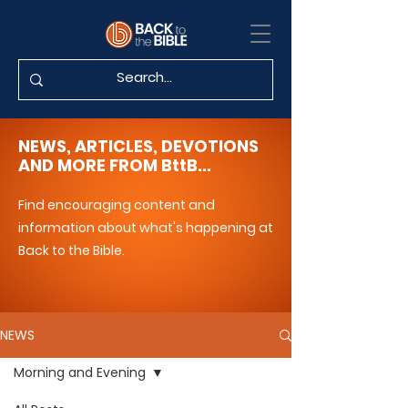
NEWS, ARTICLES, DEVOTIONS
AND MORE FROM BttB...
Find encouraging content and
information about what's happening at
Back to the Bible.
NEWS
Morning and Evening