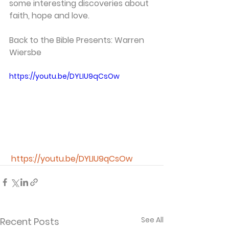
some interesting discoveries about 
faith, hope and love.
Back to the Bible Presents: Warren 
Wiersbe
https://youtu.be/DYLIU9qCsOw
https://youtu.be/DYLIU9qCsOw
See All
Recent Posts