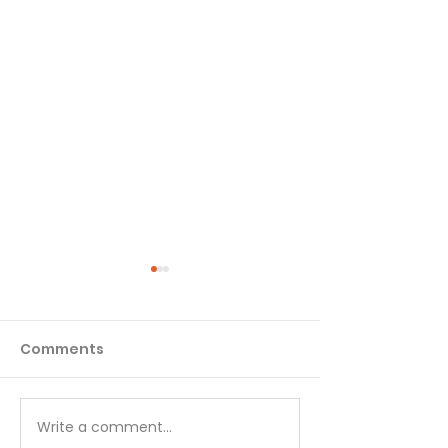
Comments
Write a comment...
Temptations, Trials
Temptations, 