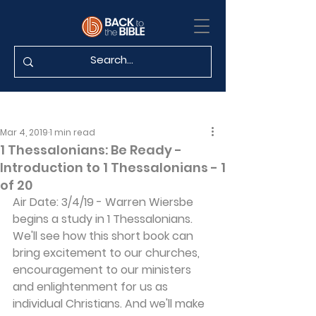
Mar 4, 2019
1 min read
1 Thessalonians: Be Ready -
Introduction to 1 Thessalonians - 1
of 20
Air Date: 3/4/19 - Warren Wiersbe 
begins a study in 1 Thessalonians. 
We'll see how this short book can 
bring excitement to our churches, 
encouragement to our ministers 
and enlightenment for us as 
individual Christians. And we'll make 