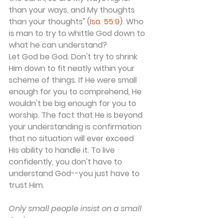
than your ways, and My thoughts 
than your thoughts" (
Isa. 55:9
). Who 
is man to try to whittle God down to 
what he can understand?
Let God be God. Don't try to shrink 
Him down to fit neatly within your 
scheme of things. If He were small 
enough for you to comprehend, He 
wouldn't be big enough for you to 
worship. The fact that He is beyond 
your understanding is confirmation 
that no situation will ever exceed 
His ability to handle it. To live 
confidently, you don't have to 
understand God--you just have to 
trust Him.
Only small people insist on a small 