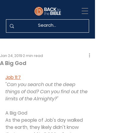
Jan 24, 2019
2 min read
A Big God
Job 11:7
"Can you search out the deep 
things of God? Can you find out the 
limits of the Almighty?"
A Big God
As the people of Job's day walked 
the earth, they likely didn't know 