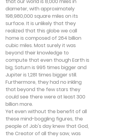
that our world is 8,000 miles in 
diameter, with approximately 
198,980,000 square miles on its 
surface. It is unlikely that they 
realized that this globe we call 
home is composed of 264 billion 
cubic miles. Most surely it was 
beyond their knowledge to 
compute that even though Earth is 
big, Saturn is 995 times bigger and 
Jupiter is 1,281 times bigger still. 
Furthermore, they had no inkling 
that beyond the few stars they 
could see there were at least 300 
billion more.
Yet even without the benefit of all 
these mind-boggling figures, the 
people of Job's day knew that God, 
the Creator of all they saw, was 