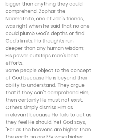
bigger than anything they could 
comprehend. Zophar the 
Naamathite, one of Job's friends, 
was right when he said that no one 
could plumb God's depths or find 
God's limits. His thoughts run 
deeper than any human wisdom; 
His power outstrips man's best 
efforts.
Some people object to the concept 
of God because He is beyond their 
ability to understand. They argue 
that if they can't comprehend Him, 
then certainly He must not exist. 
Others simply dismiss Him as 
irrelevant because He fails to act as 
they feel He should. Yet God says, 
"For as the heavens are higher than 
the earth, so are My ways higher 