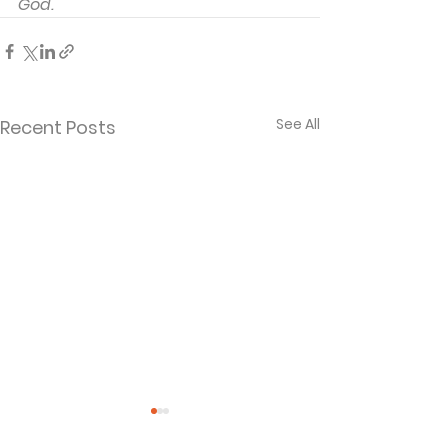
God.
See All
Recent Posts
Rolled Away
The Tragedy 