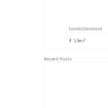
Forward Devotional
Recent Posts