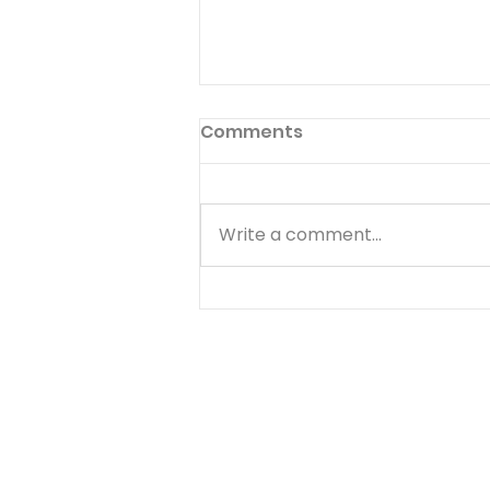
Comments
Write a comment...
I’ll Be Happy When… -
August 7