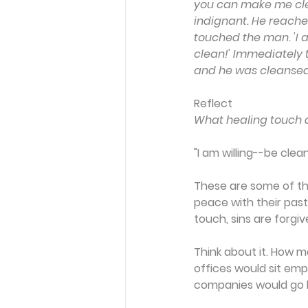
you can make me cle
indignant. He reache
touched the man. 'I am
clean!' Immediately t
and he was cleansed
Reflect
What healing touch d
"I am willing--be clean
These are some of th
peace with their past
touch, sins are forgiv
Think about it. How m
offices would sit em
companies would go ba