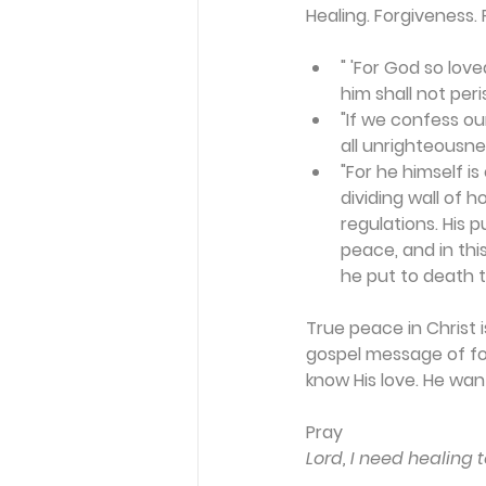
Healing. Forgiveness. 
" 'For God so lov
him shall not peris
"If we confess our
all unrighteousnes
"For he himself i
dividing wall of h
regulations. His 
peace, and in thi
he put to death th
True peace in Christ 
gospel message of for
know His love. He wan
Pray
Lord, I need healing 