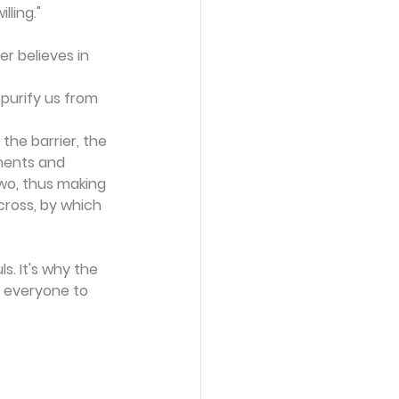
lling."
r believes in 
 purify us from 
he barrier, the 
dments and 
wo, thus making 
cross, by which 
s. It's why the 
s everyone to 