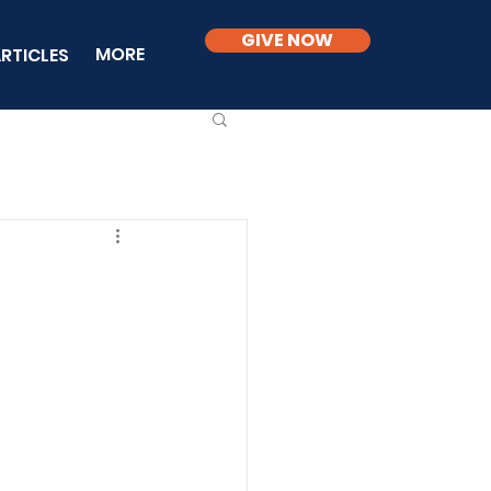
GIVE NOW
MORE
RTICLES