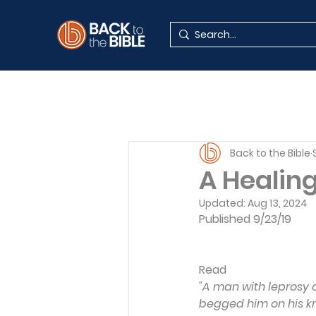
Back to the Bible
A Healin
Updated:
Aug 13, 2024
Published 9/23/19
Read 
"A man with leprosy
begged him on his knee