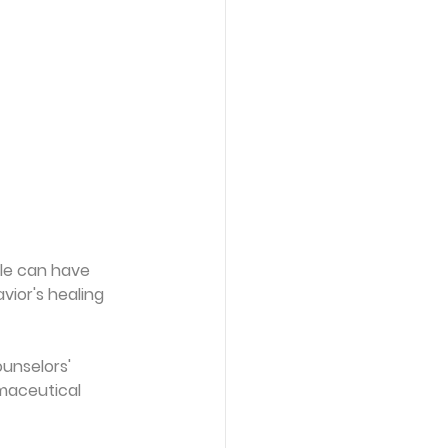
le can have 
ior's healing 
unselors' 
maceutical 