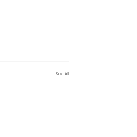
See All