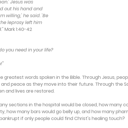
an.' Jesus was 
d out his hand and 
 willing,' he said. 'Be 
he leprosy left him 
."
 Mark 1:40-42
o you need in your life?
!"
e greatest words spoken in the Bible. Through Jesus, peop
 and peace as they move into their future. Through the Sav
en and lives are restored.
any sections in the hospital would be closed, how many co
pty, how many bars would go belly up, and how many phar
nkrupt if only people could find Christ's healing touch?