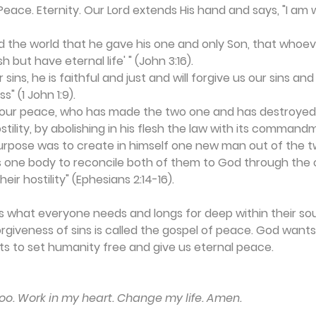
Peace. Eternity. Our Lord extends His hand and says, "I am wi
ed the world that he gave his one and only Son, that whoeve
h but have eternal life' " (John 3:16). 
 sins, he is faithful and just and will forgive us our sins and
s" (1 John 1:9).
s our peace, who has made the two one and has destroyed t
ostility, by abolishing in his flesh the law with its comman
purpose was to create in himself one new man out of the t
s one body to reconcile both of them to God through the 
eir hostility" (Ephesians 2:14-16).
is what everyone needs and longs for deep within their soul
giveness of sins is called the gospel of peace. God want
ts to set humanity free and give us eternal peace.
too. Work in my heart. Change my life. Amen.