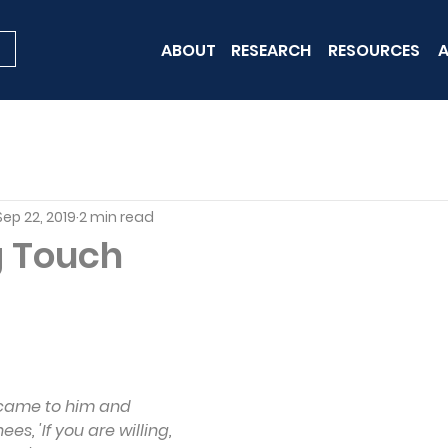
ABOUT
RESEARCH
RESOURCES
A
Sep 22, 2019
2 min read
g Touch
 came to him and 
s, 'If you are willing, 