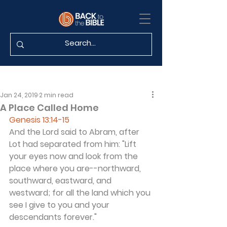
Jan 24, 2019
2 min read
A Place Called Home
Genesis 13:14-15
And the Lord said to Abram, after 
Lot had separated from him: "Lift 
your eyes now and look from the 
place where you are--northward, 
southward, eastward, and 
westward; for all the land which you 
see I give to you and your 
descendants forever."