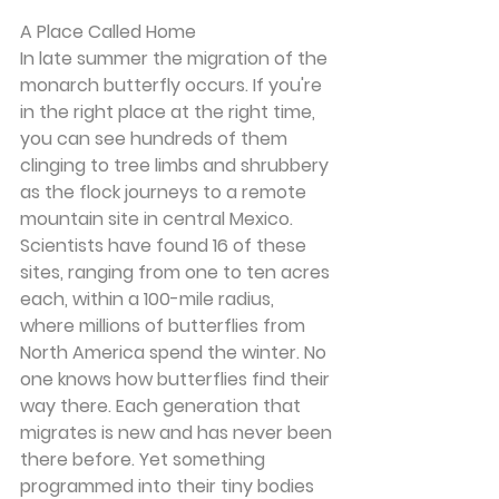
A Place Called Home
In late summer the migration of the 
monarch butterfly occurs. If you're 
in the right place at the right time, 
you can see hundreds of them 
clinging to tree limbs and shrubbery 
as the flock journeys to a remote 
mountain site in central Mexico. 
Scientists have found 16 of these 
sites, ranging from one to ten acres 
each, within a 100-mile radius, 
where millions of butterflies from 
North America spend the winter. No 
one knows how butterflies find their 
way there. Each generation that 
migrates is new and has never been 
there before. Yet something 
programmed into their tiny bodies 