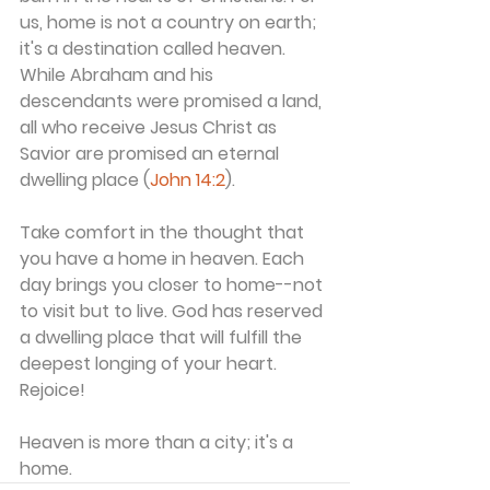
us, home is not a country on earth; 
it's a destination called heaven. 
While Abraham and his 
descendants were promised a land, 
all who receive Jesus Christ as 
Savior are promised an eternal 
dwelling place (
John 14:2
).
Take comfort in the thought that 
you have a home in heaven. Each 
day brings you closer to home--not 
to visit but to live. God has reserved 
a dwelling place that will fulfill the 
deepest longing of your heart. 
Rejoice!
Heaven is more than a city; it's a 
home.