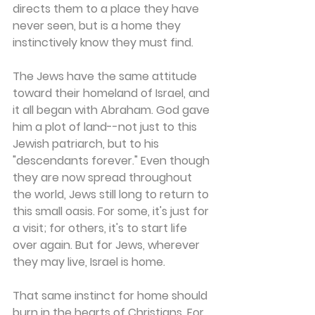
directs them to a place they have 
never seen, but is a home they 
instinctively know they must find.
The Jews have the same attitude 
toward their homeland of Israel, and 
it all began with Abraham. God gave 
him a plot of land--not just to this 
Jewish patriarch, but to his 
"descendants forever." Even though 
they are now spread throughout 
the world, Jews still long to return to 
this small oasis. For some, it's just for 
a visit; for others, it's to start life 
over again. But for Jews, wherever 
they may live, Israel is home.
That same instinct for home should 
burn in the hearts of Christians. For 