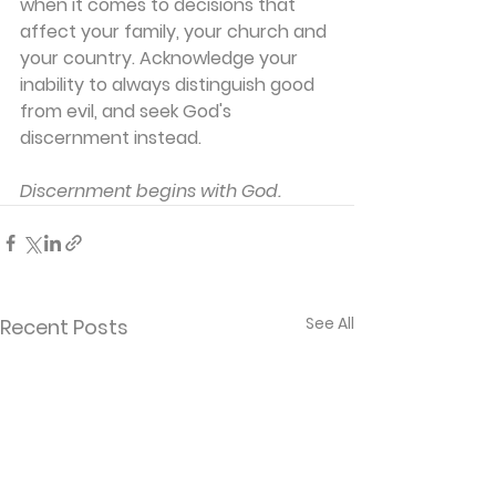
when it comes to decisions that 
affect your family, your church and 
your country. Acknowledge your 
inability to always distinguish good 
from evil, and seek God's 
discernment instead.
Discernment begins with God.
See All
Recent Posts