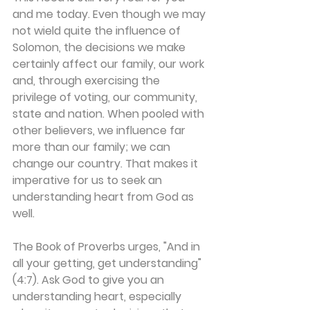
and me today. Even though we may 
not wield quite the influence of 
Solomon, the decisions we make 
certainly affect our family, our work 
and, through exercising the 
privilege of voting, our community, 
state and nation. When pooled with 
other believers, we influence far 
more than our family; we can 
change our country. That makes it 
imperative for us to seek an 
understanding heart from God as 
well.
The Book of Proverbs urges, "And in 
all your getting, get understanding" 
(4:7). Ask God to give you an 
understanding heart, especially 