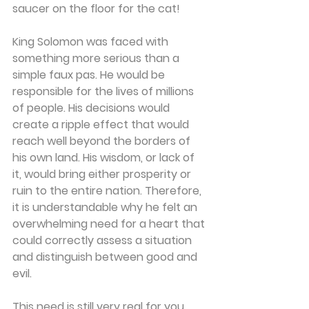
saucer on the floor for the cat!
King Solomon was faced with 
something more serious than a 
simple faux pas. He would be 
responsible for the lives of millions 
of people. His decisions would 
create a ripple effect that would 
reach well beyond the borders of 
his own land. His wisdom, or lack of 
it, would bring either prosperity or 
ruin to the entire nation. Therefore, 
it is understandable why he felt an 
overwhelming need for a heart that 
could correctly assess a situation 
and distinguish between good and 
evil.
This need is still very real for you 