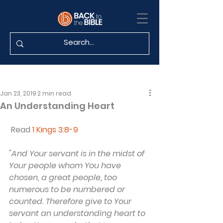
Jan 23, 2019
2 min read
An Understanding Heart
 Read 
1 Kings 3:8-9
"And Your servant is in the midst of 
Your people whom You have 
chosen, a great people, too 
numerous to be numbered or 
counted. Therefore give to Your 
servant an understanding heart to 