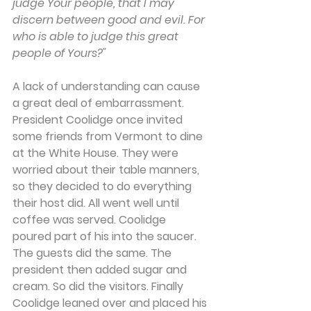
judge Your people, that I may 
discern between good and evil. For 
who is able to judge this great 
people of Yours?"
A lack of understanding can cause 
a great deal of embarrassment. 
President Coolidge once invited 
some friends from Vermont to dine 
at the White House. They were 
worried about their table manners, 
so they decided to do everything 
their host did. All went well until 
coffee was served. Coolidge 
poured part of his into the saucer. 
The guests did the same. The 
president then added sugar and 
cream. So did the visitors. Finally 
Coolidge leaned over and placed his 