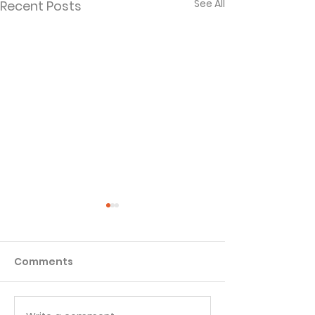
See All
Recent Posts
Comments