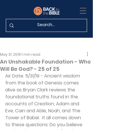
May 31, 2019
1 min read
An Unshakable Foundation - Who
Will Be God? - 25 of 25
Air Date: 5/31/19 - Ancient wisdom 
from the book of Genesis comes 
alive as Bryan Clark reviews the 
foundational truths found in the 
accounts of Creation, Adam and 
Eve, Cain and Able, Noah, and The 
Tower of Babel.  It all comes down 
to these questions: Do you believe 