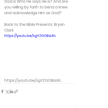
God is Who He says He is? And are 
you willing by faith to bend a knee 
and acknowledge Him as God?  
Back to the Bible Presents: Bryan 
Clark 
https://youtu.be/sgYZGOBsLRc
https://youtu.be/sgYZGOBsLRc