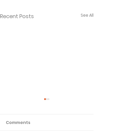
See All
Recent Posts
Comments