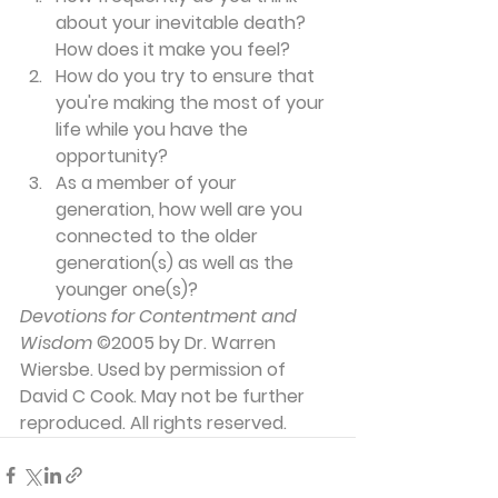
about your inevitable death? 
How does it make you feel?
How do you try to ensure that 
you're making the most of your 
life while you have the 
opportunity?
As a member of your 
generation, how well are you 
connected to the older 
generation(s) as well as the 
younger one(s)?
Devotions for Contentment and 
Wisdom
 ©2005 by Dr. Warren 
Wiersbe. Used by permission of 
David C Cook. May not be further 
reproduced. All rights reserved.