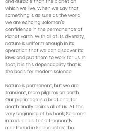
and durable than the planet on 
which we live. When we say that 
something is as sure as the world, 
we are echoing Solomon's 
confidence in the permanence of 
Planet Earth. With all of its diversity, 
nature is uniform enough in its 
operation that we can discover its 
laws and put them to work for us. In 
fact, it is this dependability that is 
the basis for modern science.
Nature is permanent, but we are 
transient, mere pilgrims on earth. 
Our pilgrimage is a brief one, for 
death finally claims all of us. At the 
very beginning of his book, Solomon 
introduced a topic frequently 
mentioned in Ecclesiastes: the 