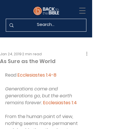
Jan 24, 2019
2 min read
As Sure as the World
Read 
Ecclesiastes 1:4-8
Generations come and 
generations go, but the earth 
remains forever.
Ecclesiastes 1:4
From the human point of view, 
nothing seems more permanent 