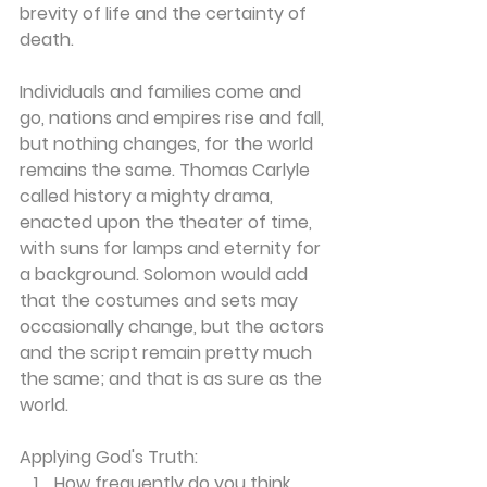
brevity of life and the certainty of 
death.
Individuals and families come and 
go, nations and empires rise and fall, 
but nothing changes, for the world 
remains the same. Thomas Carlyle 
called history a mighty drama, 
enacted upon the theater of time, 
with suns for lamps and eternity for 
a background. Solomon would add 
that the costumes and sets may 
occasionally change, but the actors 
and the script remain pretty much 
the same; and that is as sure as the 
world.
Applying God's Truth:
How frequently do you think 