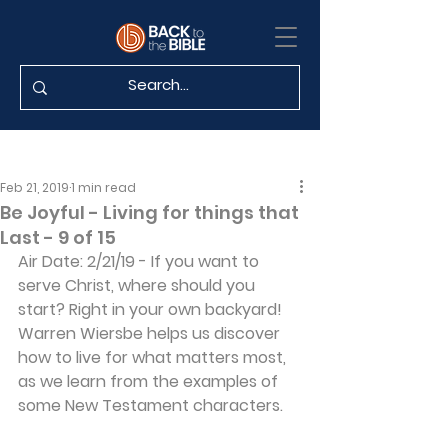
Feb 21, 2019
1 min read
Be Joyful - Living for things that
Last - 9 of 15
Air Date: 2/21/19 - If you want to 
serve Christ, where should you 
start? Right in your own backyard! 
Warren Wiersbe helps us discover 
how to live for what matters most, 
as we learn from the examples of 
some New Testament characters.