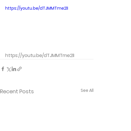
https://youtu.be/dTJMMTme2lI
https://youtu.be/dTJMMTme2lI
See All
Recent Posts