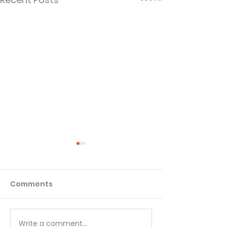
Comments
Write a comment...
The Sin Underneath
Play the Long