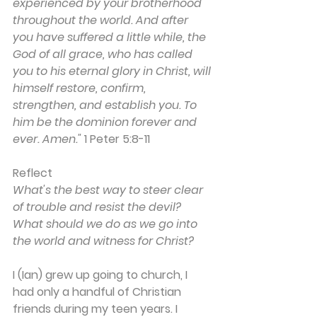
experienced by your brotherhood 
throughout the world. And after 
you have suffered a little while, the 
God of all grace, who has called 
you to his eternal glory in Christ, will 
himself restore, confirm, 
strengthen, and establish you. To 
him be the dominion forever and 
ever. Amen."
 1 Peter 5:8-11
Reflect
What's the best way to steer clear 
of trouble and resist the devil? 
What should we do as we go into 
the world and witness for Christ?
I (Ian) grew up going to church, I 
had only a handful of Christian 
friends during my teen years. I 