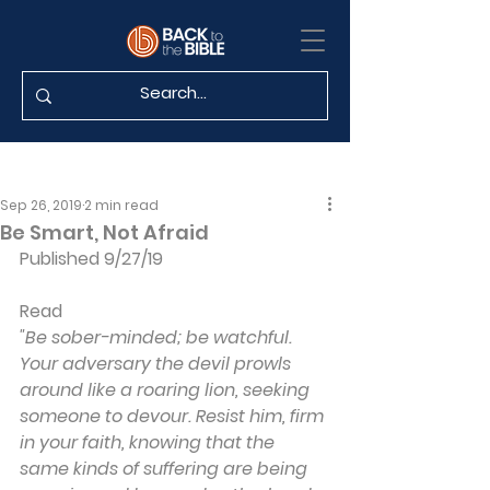
Sep 26, 2019
2 min read
Be Smart, Not Afraid
Published 9/27/19
Read 
"Be sober-minded; be watchful. 
Your adversary the devil prowls 
around like a roaring lion, seeking 
someone to devour. Resist him, firm 
in your faith, knowing that the 
same kinds of suffering are being 