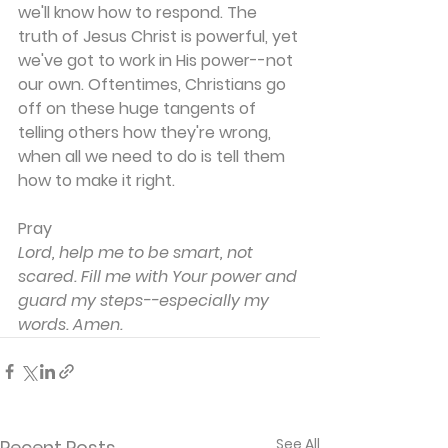
we'll know how to respond. The 
truth of Jesus Christ is powerful, yet 
we've got to work in His power--not 
our own. Oftentimes, Christians go 
off on these huge tangents of 
telling others how they're wrong, 
when all we need to do is tell them 
how to make it right.
Pray
Lord, help me to be smart, not 
scared. Fill me with Your power and 
guard my steps--especially my 
words. Amen.
See All
Recent Posts