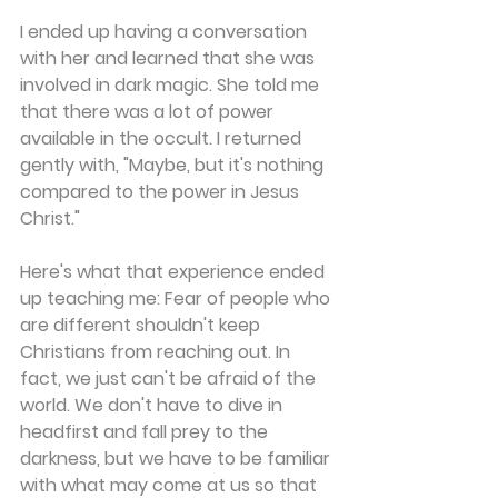
I ended up having a conversation 
with her and learned that she was 
involved in dark magic. She told me 
that there was a lot of power 
available in the occult. I returned 
gently with, "Maybe, but it's nothing 
compared to the power in Jesus 
Christ."
Here's what that experience ended 
up teaching me: Fear of people who 
are different shouldn't keep 
Christians from reaching out. In 
fact, we just can't be afraid of the 
world. We don't have to dive in 
headfirst and fall prey to the 
darkness, but we have to be familiar 
with what may come at us so that 