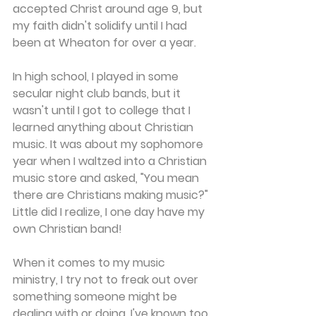
accepted Christ around age 9, but 
my faith didn't solidify until I had 
been at Wheaton for over a year.
In high school, I played in some 
secular night club bands, but it 
wasn't until I got to college that I 
learned anything about Christian 
music. It was about my sophomore 
year when I waltzed into a Christian 
music store and asked, "You mean 
there are Christians making music?" 
Little did I realize, I one day have my 
own Christian band!
When it comes to my music 
ministry, I try not to freak out over 
something someone might be 
dealing with or doing. I've known too 