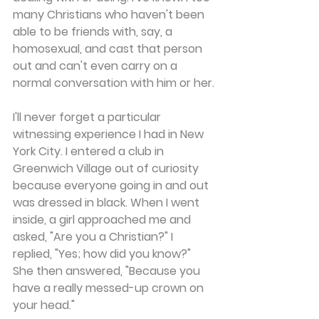
many Christians who haven't been 
able to be friends with, say, a 
homosexual, and cast that person 
out and can't even carry on a 
normal conversation with him or her.
I'll never forget a particular 
witnessing experience I had in New 
York City. I entered a club in 
Greenwich Village out of curiosity 
because everyone going in and out 
was dressed in black. When I went 
inside, a girl approached me and 
asked, "Are you a Christian?" I 
replied, "Yes; how did you know?" 
She then answered, "Because you 
have a really messed-up crown on 
your head."