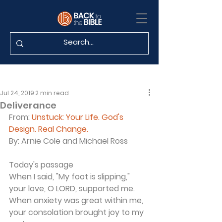
Jul 24, 2019
2 min read
Deliverance
From:
Unstuck: Your Life. God's 
Design. Real Change.
By:
 Arnie Cole and Michael Ross
Today's passage
When I said, "My foot is slipping," 
your love, O LORD, supported me. 
When anxiety was great within me, 
your consolation brought joy to my 