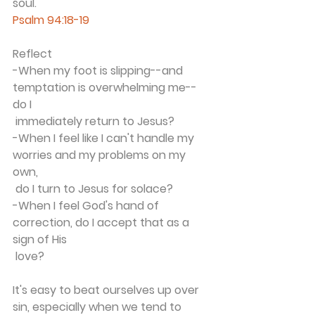
soul. 
Psalm 94:18-19
Reflect
-When my foot is slipping--and 
temptation is overwhelming me--
do I 
 immediately return to Jesus?
-When I feel like I can't handle my 
worries and my problems on my 
own, 
 do I turn to Jesus for solace? 
-When I feel God's hand of 
correction, do I accept that as a 
sign of His 
 love?
It's easy to beat ourselves up over 
sin, especially when we tend to 