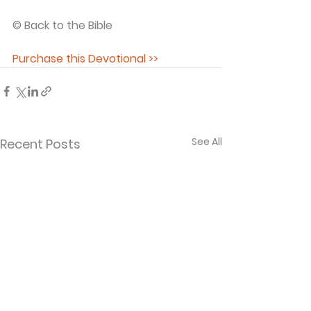
© Back to the Bible 
Purchase this Devotional >>
See All
Recent Posts