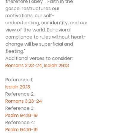
therefore I obey'... Faith in the 
gospel restructures our 
motivations, our self-
understanding, our identity, and our 
view of the world. Behavioral 
compliance to rules without heart-
change will be superficial and 
fleeting." 
Additional verses to consider: 
Romans 3:23-24
, 
Isaiah 29:13 
Reference 1:
Isaiah 29:13
Reference 2:
Romans 3:23-24
Reference 3:
Psalm 94:18-19
Reference 4:
Psalm 94:16-19