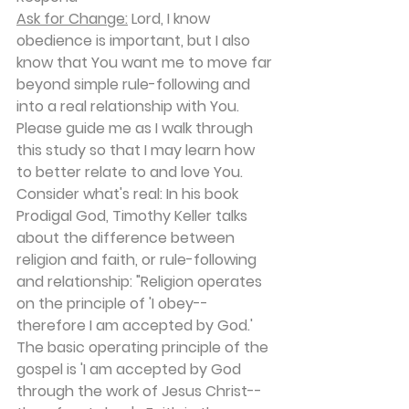
Ask for Change:
 Lord, I know 
obedience is important, but I also 
know that You want me to move far 
beyond simple rule-following and 
into a real relationship with You. 
Please guide me as I walk through 
this study so that I may learn how 
to better relate to and love You.
Consider what's real: In his book 
Prodigal God, Timothy Keller talks 
about the difference between 
religion and faith, or rule-following 
and relationship: "Religion operates 
on the principle of 'I obey-- 
therefore I am accepted by God.' 
The basic operating principle of the 
gospel is 'I am accepted by God 
through the work of Jesus Christ--