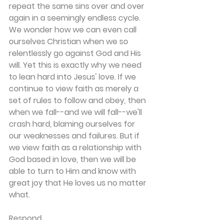
repeat the same sins over and over 
again in a seemingly endless cycle. 
We wonder how we can even call 
ourselves Christian when we so 
relentlessly go against God and His 
will. Yet this is exactly why we need 
to lean hard into Jesus' love. If we 
continue to view faith as merely a 
set of rules to follow and obey, then 
when we fall--and we will fall--we'll 
crash hard, blaming ourselves for 
our weaknesses and failures. But if 
we view faith as a relationship with 
God based in love, then we will be 
able to turn to Him and know with 
great joy that He loves us no matter 
what.
Respond