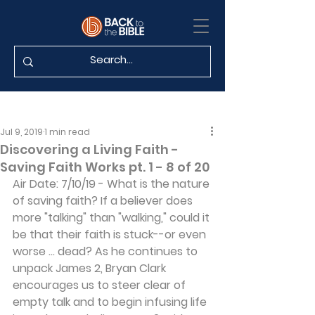
Jul 9, 2019
1 min read
Discovering a Living Faith -
Saving Faith Works pt. 1 - 8 of 20
Air Date: 7/10/19 - What is the nature 
of saving faith? If a believer does 
more "talking" than "walking," could it 
be that their faith is stuck--or even 
worse ... dead? As he continues to 
unpack James 2, Bryan Clark 
encourages us to steer clear of 
empty talk and to begin infusing life 