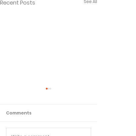
See All
Recent Posts
Comments