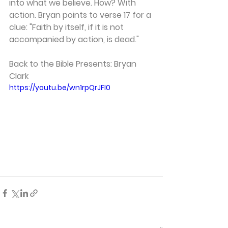
into what we believe. How? With 
action. Bryan points to verse 17 for a 
clue: "Faith by itself, if it is not 
accompanied by action, is dead."  
Back to the Bible Presents: Bryan 
Clark 
https://youtu.be/wn1rpQrJFI0