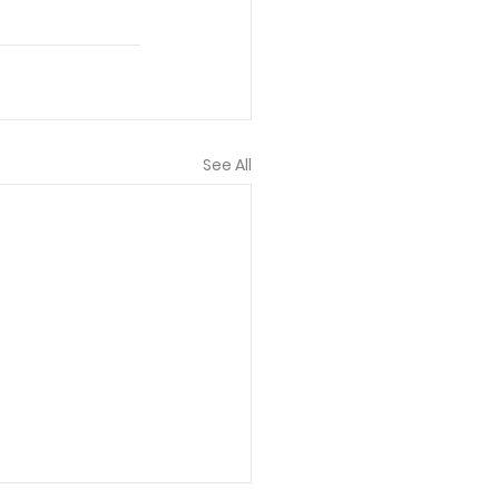
See All