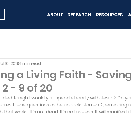
ABOUT
RESEARCH
RESOURCES
A
Jul 10, 2019
1 min read
ng a Living Faith - Saving
2 - 9 of 20
 you died tonight would you spend eternity with Jesus? Do y
plores these questions as he unpacks James 2, reminding us
 that works. It's not dead. It's not useless. It will manifest it