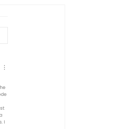
SIS PT. 3:
AVERING FAITH -
b Prospers Pt. 1 - 13
5
he 
ede 
st 
a 
 I 