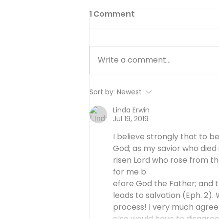
1 Comment
Write a comment...
GENESIS PT. 3:
Sort by:
Newest
UNWAVERING FAITH - A
Linda Erwin
Tense Parting Pt. 1 - 15 of
Jul 19, 2019
25
I believe strongly that to b
God; as my savior who died 
risen Lord who rose from t
for me b
efore God the Father; and th
leads to salvation (Eph. 2). W
process! I very much agree w
also would have to disagre