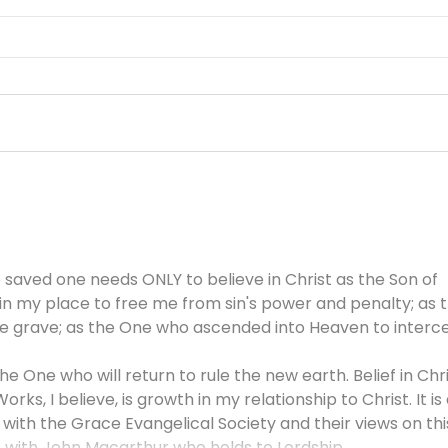
GENESIS PT. 3:
GENE
UNWAVERING FAITH -
UNW
Jacob Prospers Pt. 2 - 14
Jaco
of 25
of 2
e saved one needs ONLY to believe in Christ as the Son of 
in my place to free me from sin's power and penalty; as t
he grave; as the One who ascended into Heaven to interc
e One who will return to rule the new earth. Belief in Chri
orks, I believe, is growth in my relationship to Christ. It is 
ith the Grace Evangelical Society and their views on this.
e with John Macarthur who holds to Lordship…