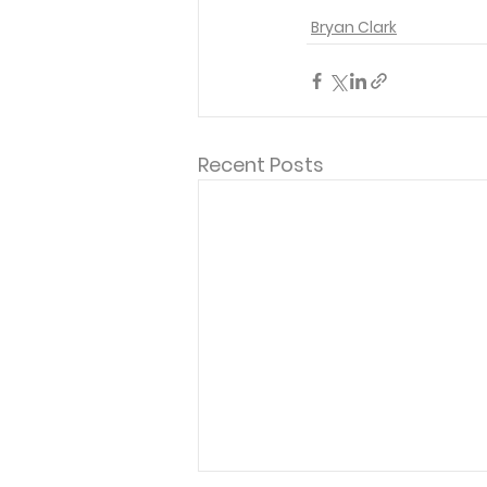
Bryan Clark
Recent Posts