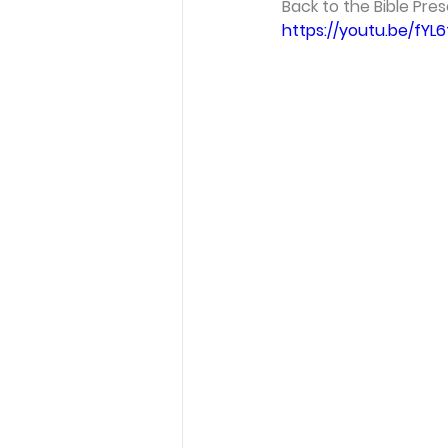
Back to the Bible Pres
https://youtu.be/fYL