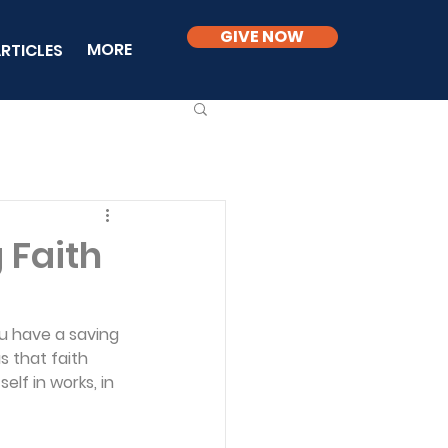
GIVE NOW
MORE
RTICLES
 Faith
ou have a saving 
 that faith 
self in works, in 