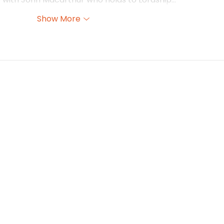
Show More