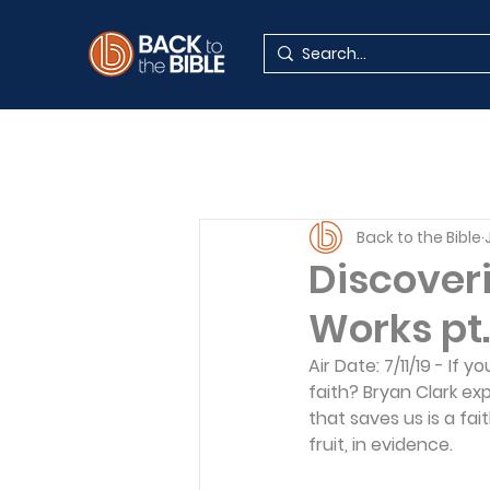
Back to the Bible
Discoveri
Works pt. 
Air Date: 7/11/19 - If
faith? Bryan Clark ex
that saves us is a faith
fruit, in evidence. 