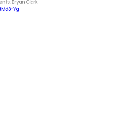
ents: Bryan Clark 
6tMd3-Yg