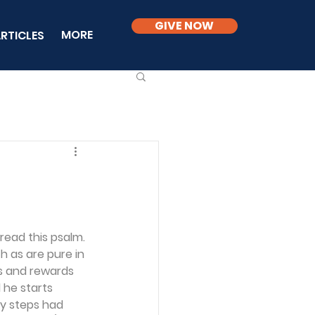
GIVE NOW
MORE
RTICLES
ead this psalm. 
ch as are pure in 
rs and rewards 
 he starts 
y steps had 