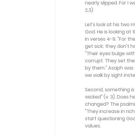
nearly slipped. For I 
2,3).
Let's look at his two m
God. He is looking a
in verses 4-9. "For the
get sick; they don't h
"Their eyes bulge wit
corrupt. They set thei
by them." Asaph was d
we walk by sight inste
Second, something is w
wicked" (v. 3). Does 
changed? The psalmist
"They increase in rich
start questioning God
values.