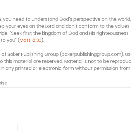
aith, you need to understand God's perspective on the world
eep your eyes on the Lord and don't conform to the values o
vide. "Seek first the kingdom of God and His righteousness, 
to you" (
Matt. 6:33
).
on of Baker Publishing Group (bakerpublishinggroup.com). Us
 to this material are reserved. Material is not to be reprodu
d in any printed or electronic form without permission from
mise