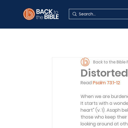
Back to the Bible
Distorted
Read 
Psalm 73:1-12
When we are burdened
It starts with a wonde
heart" (v. 1). Asaph b
those who keep their l
looking around at oth