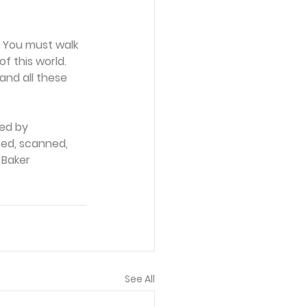
. You must walk 
f this world. 
and all these 
ed by 
ced, scanned, 
 Baker 
See All