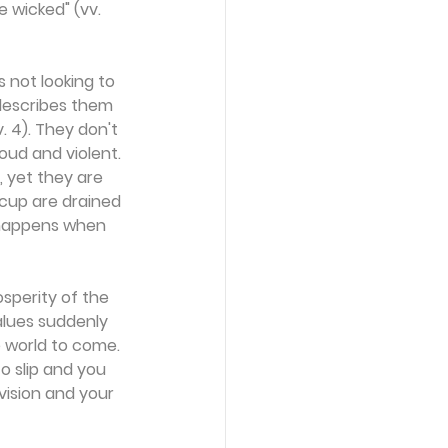
e wicked" (vv. 
s not looking to 
describes them 
. 4). They don't 
oud and violent. 
 yet they are 
 cup are drained 
t happens when 
osperity of the 
alues suddenly 
e world to come. 
o slip and you 
ision and your 