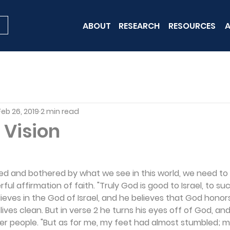
ABOUT
RESEARCH
RESOURCES
A
Feb 26, 2019
2 min read
 Vision
 and bothered by what we see in this world, we need to r
rful affirmation of faith. "Truly God is good to Israel, to su
elieves in the God of Israel, and he believes that God hono
ives clean. But in verse 2 he turns his eyes off of God, and
er people. "But as for me, my feet had almost stumbled; m