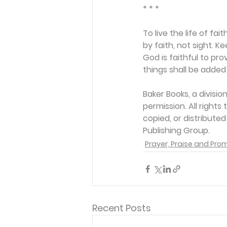
* * *
To live the life of f
by faith, not sight. K
God is faithful to pro
things shall be added 
Baker Books, a divisi
permission. All rights
copied, or distribute
Publishing Group. 
Prayer, Praise and Pro
Recent Posts