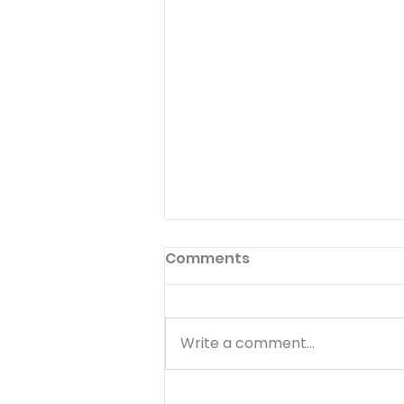
Preface to God's Hymnal
Comments
Read Psalm 1:1-6 Have you ever
read the preface to the
hymnal used in your church?
Write a comment...
Few people ever do. The
preface to God's hymnal (the
Book of Psalms) is Psalm 1. It