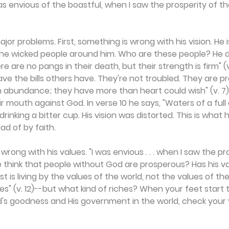
was envious of the boastful, when I saw the prosperity of th
ajor problems. First, something is wrong with his vision. He i
t the wicked people around him. Who are these people? He 
re are no pangs in their death, but their strength is firm" (v
ave the bills others have. They're not troubled. They are pr
h abundance; they have more than heart could wish" (v. 7),
r mouth against God. In verse 10 he says, "Waters of a full
rinking a bitter cup. His vision was distorted. This is wha
ad of by faith.
rong with his values. "I was envious . . . when I saw the pr
he think that people without God are prosperous? Has his v
 is living by the values of the world, not the values of th
es" (v. 12)--but what kind of riches? When your feet start t
's goodness and His government in the world, check your v