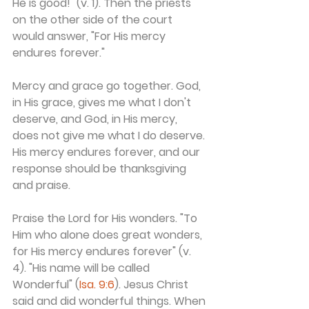
He is good!" (v. 1). Then the priests 
on the other side of the court 
would answer, "For His mercy 
endures forever."
Mercy and grace go together. God, 
in His grace, gives me what I don't 
deserve, and God, in His mercy, 
does not give me what I do deserve. 
His mercy endures forever, and our 
response should be thanksgiving 
and praise.
Praise the Lord for His wonders. "To 
Him who alone does great wonders, 
for His mercy endures forever" (v. 
4). "His name will be called 
Wonderful" (
Isa. 9:6
). Jesus Christ 
said and did wonderful things. When 