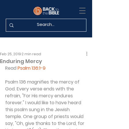
Feb 25, 2019
2 min read
Enduring Mercy
Read 
Psalm 136:1-9
Psalm 136 magnifies the mercy of 
God. Every verse ends with the 
refrain, "For His mercy endures 
forever." I would like to have heard 
this psalm sung in the Jewish 
temple. One group of priests would 
say, "Oh, give thanks to the Lord, for 