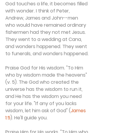
God touches a life, it becomes filled 
with wonder. I think of Peter, 
Andrew, James and John--men 
who would have remained ordinary 
fishermen had they not met Jesus. 
They went to a wedding at Cana, 
and wonders happened. They went 
to funerals, and wonders happened.
Praise God for His wisdom. "To Him 
who by wisdom made the heavens" 
(v. 5). The God who created the 
universe has the wisdom to run it, 
and He has the wisdom you need 
for your life. "If any of you lacks 
wisdom, let him ask of God" (
James 
1:5
). He'll guide you.
Praise Him for His works. "To Him who 