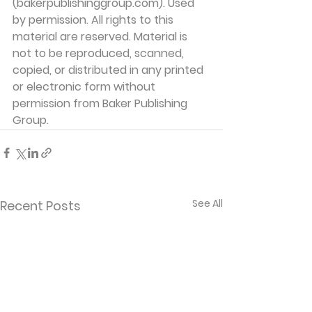
(bakerpublishinggroup.com). Used 
by permission. All rights to this 
material are reserved. Material is 
not to be reproduced, scanned, 
copied, or distributed in any printed 
or electronic form without 
permission from Baker Publishing 
Group. 
See All
Recent Posts