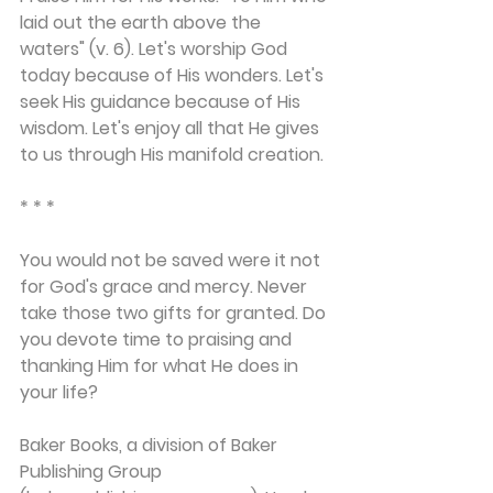
laid out the earth above the 
waters" (v. 6). Let's worship God 
today because of His wonders. Let's 
seek His guidance because of His 
wisdom. Let's enjoy all that He gives 
to us through His manifold creation.
* * *
You would not be saved were it not 
for God's grace and mercy. Never 
take those two gifts for granted. Do 
you devote time to praising and 
thanking Him for what He does in 
your life?
Baker Books, a division of Baker 
Publishing Group 