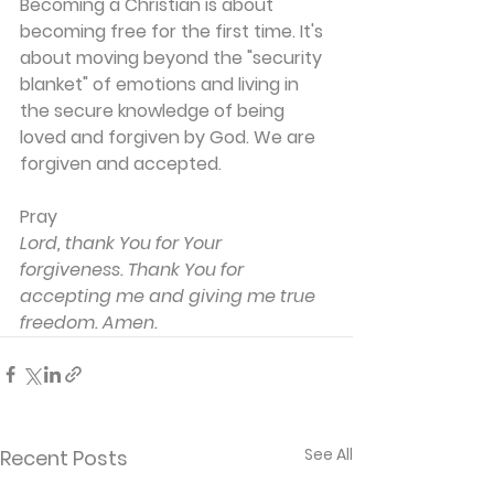
Becoming a Christian is about 
becoming free for the first time. It's 
about moving beyond the "security 
blanket" of emotions and living in 
the secure knowledge of being 
loved and forgiven by God. We are 
forgiven and accepted.
Pray
Lord, thank You for Your 
forgiveness. Thank You for 
accepting me and giving me true 
freedom. Amen.
See All
Recent Posts