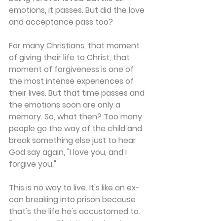
emotions, it passes. But did the love 
and acceptance pass too? 
For many Christians, that moment 
of giving their life to Christ, that 
moment of forgiveness is one of 
the most intense experiences of 
their lives. But that time passes and 
the emotions soon are only a 
memory. So, what then? Too many 
people go the way of the child and 
break something else just to hear 
God say again, "I love you, and I 
forgive you." 
This is no way to live. It's like an ex-
con breaking into prison because 
that's the life he's accustomed to. 