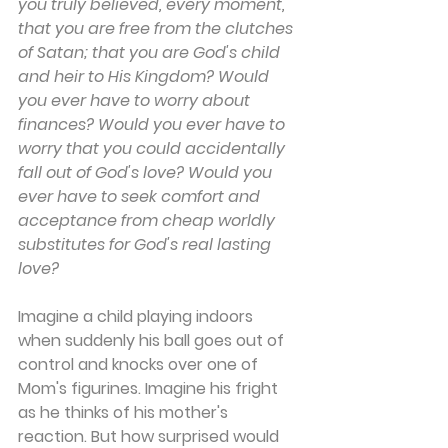
you truly believed, every moment, 
that you are free from the clutches 
of Satan; that you are God's child 
and heir to His Kingdom? Would 
you ever have to worry about 
finances? Would you ever have to 
worry that you could accidentally 
fall out of God's love? Would you 
ever have to seek comfort and 
acceptance from cheap worldly 
substitutes for God's real lasting 
love?
Imagine a child playing indoors 
when suddenly his ball goes out of 
control and knocks over one of 
Mom's figurines. Imagine his fright 
as he thinks of his mother's 
reaction. But how surprised would 