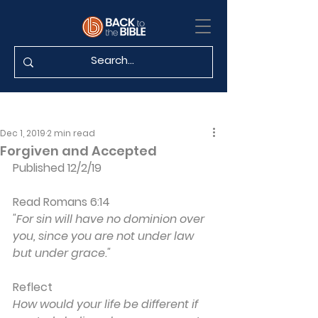
Dec 1, 2019
2 min read
Forgiven and Accepted
Published 12/2/19
Read Romans 6:14
"For sin will have no dominion over 
you, since you are not under law 
but under grace."
Reflect
How would your life be different if 