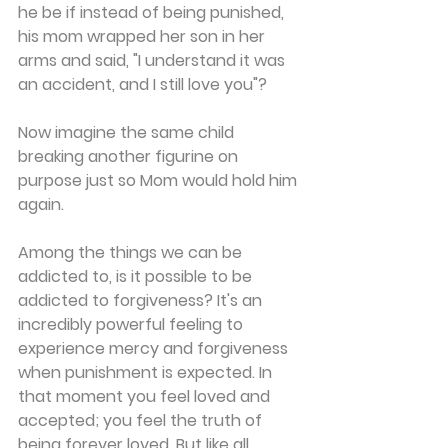
he be if instead of being punished, 
his mom wrapped her son in her 
arms and said, "I understand it was 
an accident, and I still love you"? 
Now imagine the same child 
breaking another figurine on 
purpose just so Mom would hold him 
again. 
Among the things we can be 
addicted to, is it possible to be 
addicted to forgiveness? It's an 
incredibly powerful feeling to 
experience mercy and forgiveness 
when punishment is expected. In 
that moment you feel loved and 
accepted; you feel the truth of 
being forever loved. But like all 