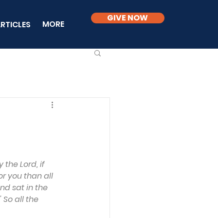
GIVE NOW
MORE
RTICLES
the Lord, if 
or you than all 
nd sat in the 
 So all the 