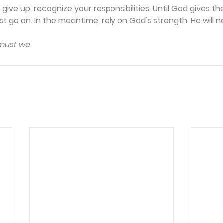
give up, recognize your responsibilities. Until God gives the
 go on. In the meantime, rely on God's strength. He will ne
 must we.