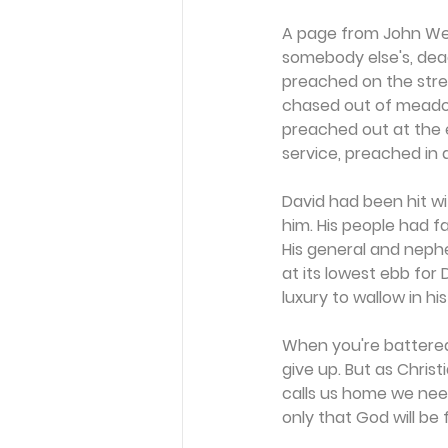
A page from John Wesl
somebody else's, deac
preached on the stree
chased out of meadow 
preached out at the e
service, preached in 
David had been hit wi
him. His people had fa
His general and nephe
at its lowest ebb for 
luxury to wallow in hi
When you're battered
give up. But as Christ
calls us home we need 
only that God will be f