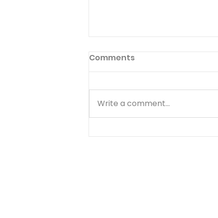
Giving Good for Evil
Comments
Read 1 Samuel 24:17-18 Then
[Saul] said to David: "You are
more righteous than I; for you
Write a comment...
have rewarded me with good,
whereas I have rewarded you
with evil. And you have shown
this day how you have de