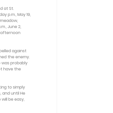
 at St. 
ay p.m., May 19, 
n meadow, 
m., June 2, 
 afternoon 
belled against 
oined the enemy. 
e was probably 
ot have the 
ng to simply 
, and until He 
will be easy, 