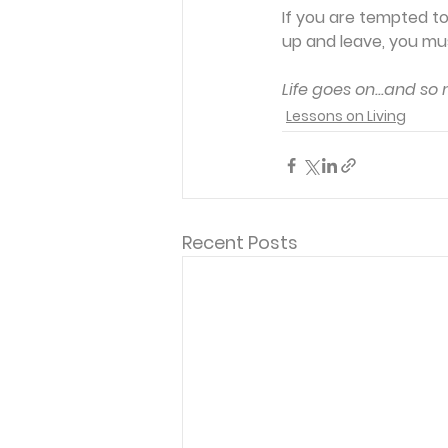
If you are tempted to 
up and leave, you must
Life goes on...and so
Lessons on Living
Recent Posts