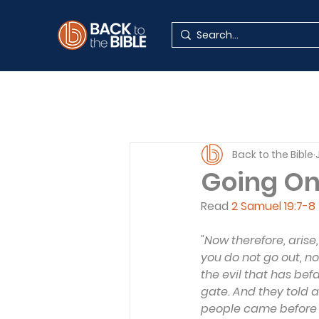
Back to the Bible
Going O
Read 
2 Samuel 19:7-8
"Now therefore, arise,
you do not go out, not
the evil that has bef
gate. And they told all
people came before th