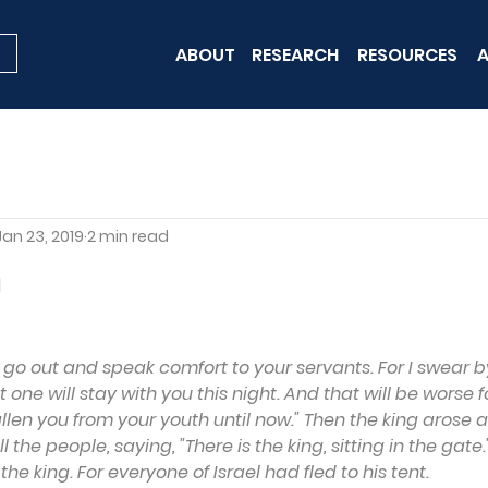
ABOUT
RESEARCH
RESOURCES
A
Jan 23, 2019
2 min read
n
 go out and speak comfort to your servants. For I swear by 
 one will stay with you this night. And that will be worse f
allen you from your youth until now." Then the king arose a
 the people, saying, "There is the king, sitting in the gate."
e king. For everyone of Israel had fled to his tent.