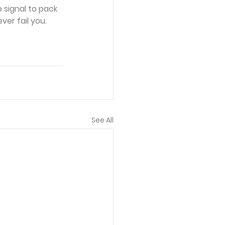
 signal to pack 
ver fail you.
See All