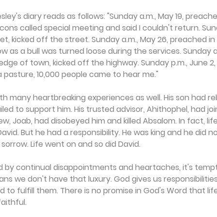
ey's diary reads as follows: "Sunday a.m., May 19, preached
ons called special meeting and said I couldn't return. Sund
t, kicked off the street. Sunday a.m., May 26, preached i
as a bull was turned loose during the services. Sunday a.
dge of town, kicked off the highway. Sunday p.m., June 2,
a pasture, 10,000 people came to hear me."
th many heartbreaking experiences as well. His son had re
iled to support him. His trusted advisor, Ahithophel, had j
w, Joab, had disobeyed him and killed Absalom. In fact, lif
David. But he had a responsibility. He was king and he did n
s sorrow. Life went on and so did David.
 by continual disappointments and heartaches, it's tempti
ians we don't have that luxury. God gives us responsibilities
to fulfill them. There is no promise in God's Word that life 
aithful.