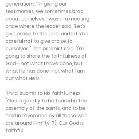
generations." In giving our 
testimonies, we sometimes brag 
about ourselves. I was in a meeting 
once where the leader said, "Let's 
give praise to the Lord, and let's be 
careful not to give praise to 
ourselves." The psalmist said, "I'm 
going to share the faithfulness of 
God--not what I have done, but 
what He has done; not what I am, 
but what He is."
Third, submit to His faithfulness. 
"God is greatly to be feared in the 
assembly of the saints, and to be 
held in reverence by all those who 
are around Him" (v. 7). Our God is 
faithful.