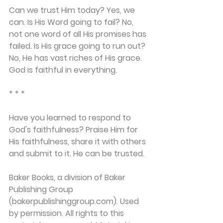
Can we trust Him today? Yes, we 
can. Is His Word going to fail? No, 
not one word of all His promises has 
failed. Is His grace going to run out? 
No, He has vast riches of His grace. 
God is faithful in everything.
* * *
Have you learned to respond to 
God's faithfulness? Praise Him for 
His faithfulness, share it with others 
and submit to it. He can be trusted.
Baker Books, a division of Baker 
Publishing Group 
(bakerpublishinggroup.com). Used 
by permission. All rights to this 