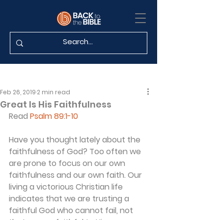
Feb 26, 2019
2 min read
Great Is His Faithfulness
Read 
Psalm 89:1-10
Have you thought lately about the 
faithfulness of God? Too often we 
are prone to focus on our own 
faithfulness and our own faith. Our 
living a victorious Christian life 
indicates that we are trusting a 
faithful God who cannot fail, not 