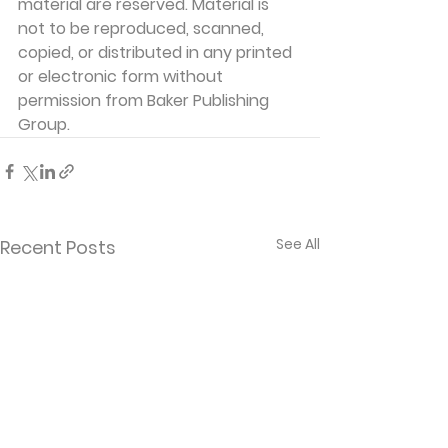
material are reserved. Material is 
not to be reproduced, scanned, 
copied, or distributed in any printed 
or electronic form without 
permission from Baker Publishing 
Group. 
See All
Recent Posts