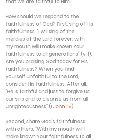
that we are faithful to Him.
How should we respond to the 
faithfulness of God? First, sing of His 
faithfulness. "I will sing of the 
mercies of the Lord forever; with 
my mouth will I make known Your 
faithfulness to all generations" (v. 1). 
Are you praising God today for His 
faithfulness? When you find 
yourself unfaithful to the Lord, 
consider His faithfulness. After all, 
"He is faithful and just to forgive us 
our sins and to cleanse us from all 
unrighteousness" (
I John 1:9
).
Second, share God's faithfulness 
with others. "With my mouth will I 
make known Your faithfulness to all 