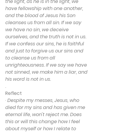
the light, as he is in the light, we 
have fellowship with one another, 
and the blood of Jesus his Son 
cleanses us from all sin. If we say 
we have no sin, we deceive 
ourselves, and the truth is not in us. 
If we confess our sins, he is faithful 
and just to forgive us our sins and 
to cleanse us from all 
unrighteousness. If we say we have 
not sinned, we make him a liar, and 
his word is not in us.
.
Reflect
· 
Despite my messes, Jesus, who 
died for my sins and has given me 
eternal life, won't reject me. Does 
this or will this change how I feel 
about myself or how I relate to 