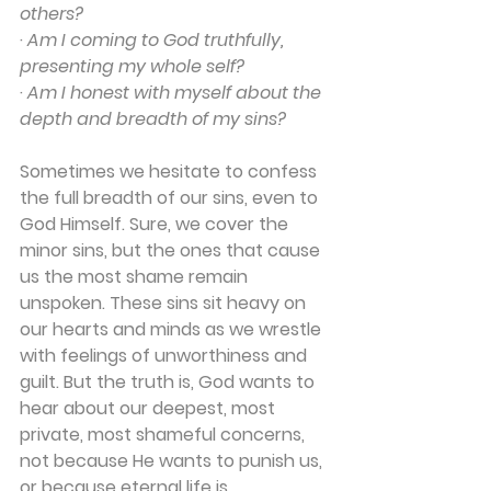
others?
· 
Am I coming to God truthfully, 
presenting my whole self?
· 
Am I honest with myself about the 
depth and breadth of my sins?
Sometimes we hesitate to confess 
the full breadth of our sins, even to 
God Himself. Sure, we cover the 
minor sins, but the ones that cause 
us the most shame remain 
unspoken. These sins sit heavy on 
our hearts and minds as we wrestle 
with feelings of unworthiness and 
guilt. But the truth is, God wants to 
hear about our deepest, most 
private, most shameful concerns, 
not because He wants to punish us, 
or because eternal life is 