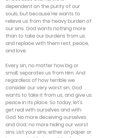
dependent on the purity of our 
souls, but because He wants to 
relieve us from the heavy burden of 
our sins. God wants nothing more 
than to take our burdens from us 
and replace with them rest, peace, 
and love.
Every sin, no matter how big or 
small, separates us from Him. And 
regardless of how terrible we 
consider our very worst sin, God 
wants to take it from us, and give us 
peace in its place. So today, let's 
get real with ourselves and with 
God. No more deceiving ourselves 
and God; no more hiding our worst 
sins. List your sins, either on paper or 