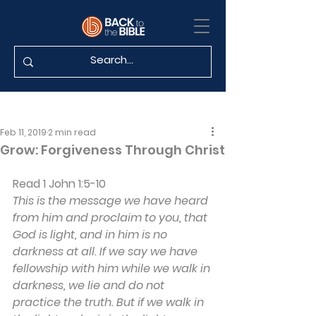
Feb 11, 2019
2 min read
Grow: Forgiveness Through Christ
Read
 1 John 1:5-10
This is the message we have heard 
from him and proclaim to you, that 
God is light, and in him is no 
darkness at all. If we say we have 
fellowship with him while we walk in 
darkness, we lie and do not 
practice the truth. But if we walk in 