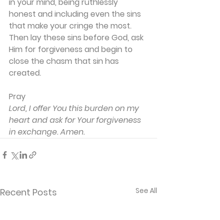
in your mind, being ruthlessly 
honest and including even the sins 
that make your cringe the most. 
Then lay these sins before God, ask 
Him for forgiveness and begin to 
close the chasm that sin has 
created.
Pray
Lord, I offer You this burden on my 
heart and ask for Your forgiveness 
in exchange. Amen.
See All
Recent Posts