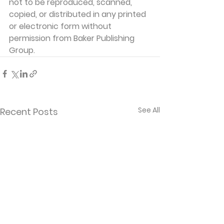
not to be reproduced, scanned, 
copied, or distributed in any printed 
or electronic form without 
permission from Baker Publishing 
Group. 
See All
Recent Posts