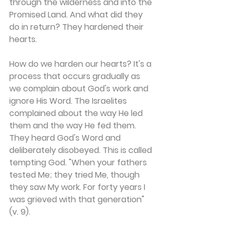
through the wilderness and into the 
Promised Land. And what did they 
do in return? They hardened their 
hearts.
How do we harden our hearts? It's a 
process that occurs gradually as 
we complain about God's work and 
ignore His Word. The Israelites 
complained about the way He led 
them and the way He fed them. 
They heard God's Word and 
deliberately disobeyed. This is called 
tempting God. "When your fathers 
tested Me; they tried Me, though 
they saw My work. For forty years I 
was grieved with that generation" 
(v. 9).