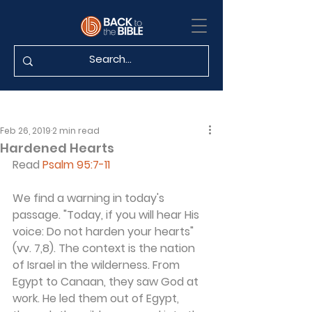
Feb 26, 2019
2 min read
Hardened Hearts
Read 
Psalm 95:7-11
We find a warning in today's 
passage. "Today, if you will hear His 
voice: Do not harden your hearts" 
(vv. 7,8). The context is the nation 
of Israel in the wilderness. From 
Egypt to Canaan, they saw God at 
work. He led them out of Egypt, 