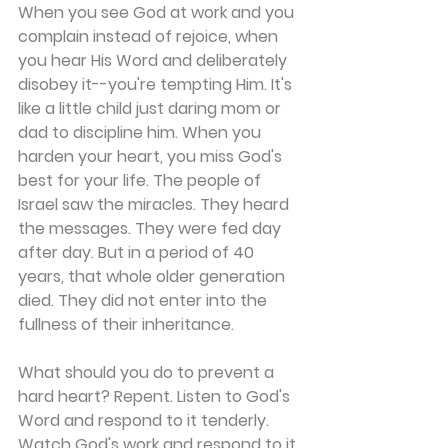
When you see God at work and you 
complain instead of rejoice, when 
you hear His Word and deliberately 
disobey it--you're tempting Him. It's 
like a little child just daring mom or 
dad to discipline him. When you 
harden your heart, you miss God's 
best for your life. The people of 
Israel saw the miracles. They heard 
the messages. They were fed day 
after day. But in a period of 40 
years, that whole older generation 
died. They did not enter into the 
fullness of their inheritance.
What should you do to prevent a 
hard heart? Repent. Listen to God's 
Word and respond to it tenderly. 
Watch God's work and respond to it 