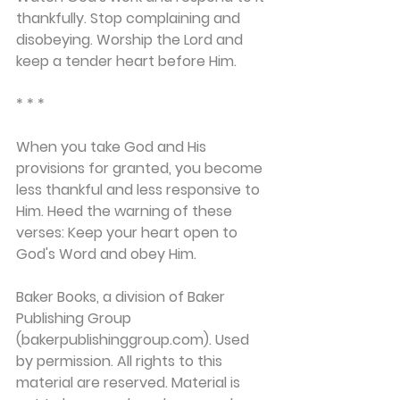
thankfully. Stop complaining and 
disobeying. Worship the Lord and 
keep a tender heart before Him.
* * *
When you take God and His 
provisions for granted, you become 
less thankful and less responsive to 
Him. Heed the warning of these 
verses: Keep your heart open to 
God's Word and obey Him.
Baker Books, a division of Baker 
Publishing Group 
(bakerpublishinggroup.com). Used 
by permission. All rights to this 
material are reserved. Material is 