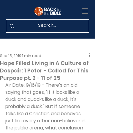
Sep 15, 2019
1 min read
Hope Filled Living in A Culture of
Despair: 1 Peter - Called for This
Purpose pt. 2 - 11 of 25
Air Date: 9/16/19 - There's an old 
saying that goes, "if it looks like a 
duck and quacks like a duck, it's 
probably a duck." But if someone 
talks like a Christian and behaves 
just like every other non-believer in 
the public arena, what conclusion 