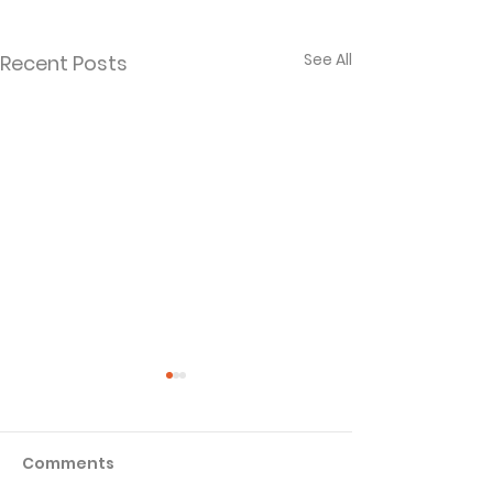
See All
Recent Posts
Comments