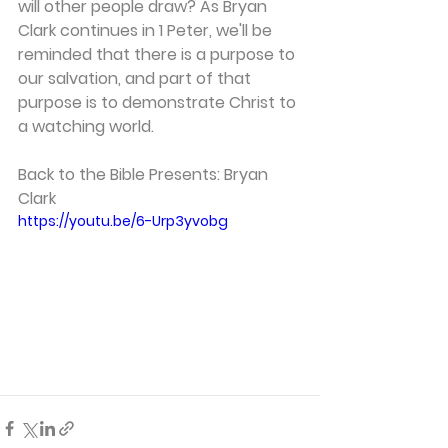
will other people draw? As Bryan 
Clark continues in 1 Peter, we'll be 
reminded that there is a purpose to 
our salvation, and part of that 
purpose is to demonstrate Christ to 
a watching world.   
Back to the Bible Presents: Bryan 
Clark 
https://youtu.be/6-Urp3yvobg