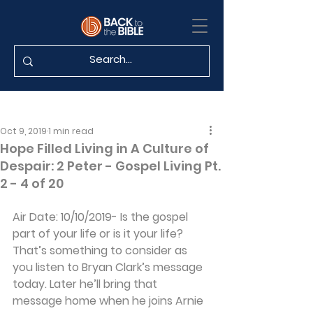
Oct 9, 2019
1 min read
Hope Filled Living in A Culture of
Despair: 2 Peter - Gospel Living Pt.
2 - 4 of 20
Air Date: 10/10/2019- Is the gospel 
part of your life or is it your life? 
That’s something to consider as 
you listen to Bryan Clark’s message 
today. Later he’ll bring that 
message home when he joins Arnie 