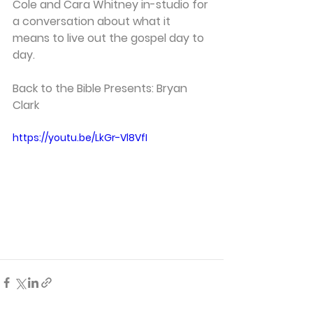
Cole and Cara Whitney in-studio for 
a conversation about what it 
means to live out the gospel day to 
day. 
Back to the Bible Presents: Bryan 
Clark 
https://youtu.be/LkGr-Vl8VfI