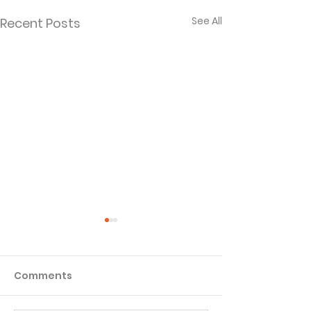
See All
Recent Posts
Comments