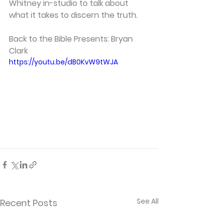
Whitney in-studio to talk about 
what it takes to discern the truth. 
Back to the Bible Presents: Bryan 
Clark 
https://youtu.be/dB0KvW9tWJA
See All
Recent Posts