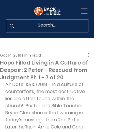
Oct 14, 2019
1 min read
Hope Filled Living in A Culture of
Despair: 2 Peter - Rescued from
Judgment Pt. 1 - 7 of 20
Air Date: 10/15/2019 - In a culture of 
counterfeits, the most destructive 
lies are often found within the 
church!  Pastor and Bible Teacher 
Bryan Clark shares that warning in 
today’s message from 2nd Peter.  
Later, he’ll join Arnie Cole and Cara 