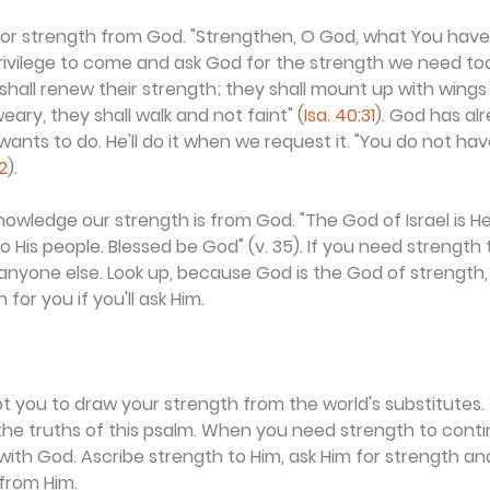
or strength from God. "Strengthen, O God, what You have d
rivilege to come and ask God for the strength we need tod
shall renew their strength; they shall mount up with wings l
eary, they shall walk and not faint" (
Isa. 40:31
). God has al
nts to do. He'll do it when we request it. "You do not ha
2
).
owledge our strength is from God. "The God of Israel is H
 His people. Blessed be God" (v. 35). If you need strength 
o anyone else. Look up, because God is the God of strength
or you if you'll ask Him.
t you to draw your strength from the world's substitutes
e truths of this psalm. When you need strength to contin
with God. Ascribe strength to Him, ask Him for strength a
 from Him.