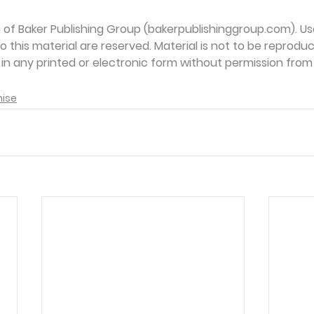
on of Baker Publishing Group (bakerpublishinggroup.com). Us
 to this material are reserved. Material is not to be reprodu
d in any printed or electronic form without permission from
mise