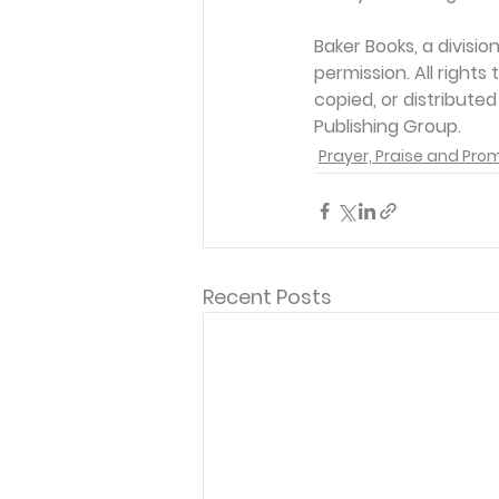
Baker Books, a divisi
permission. All rights
copied, or distribute
Publishing Group. 
Prayer, Praise and Pro
Recent Posts