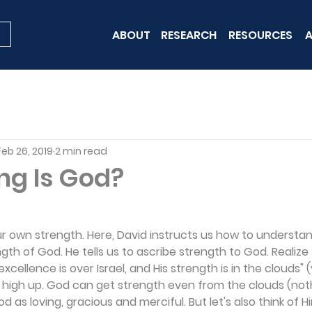
ABOUT
RESEARCH
RESOURCES
A
Feb 26, 2019
2 min read
ng Is God?
r own strength. Here, David instructs us how to understa
th of God. He tells us to ascribe strength to God. Realize 
xcellence is over Israel, and His strength is in the clouds" (
 high up. God can get strength even from the clouds (nothi
d as loving, gracious and merciful. But let's also think of H