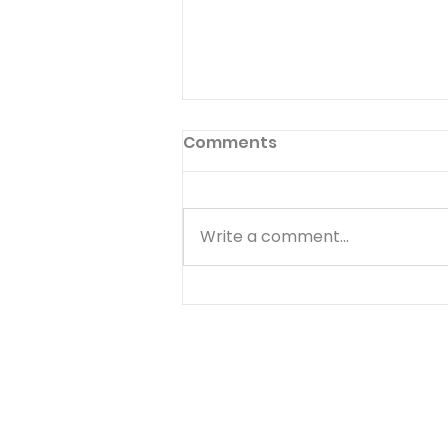
Preface to God's Hymnal
Comments
Read Psalm 1:1-6 Have you ever
read the preface to the
hymnal used in your church?
Write a comment...
Few people ever do. The
preface to God's hymnal (the
Book of Psalms) is Psalm 1. It
begins with a word we often
use--