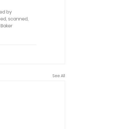
ed by 
ced, scanned, 
 Baker 
See All