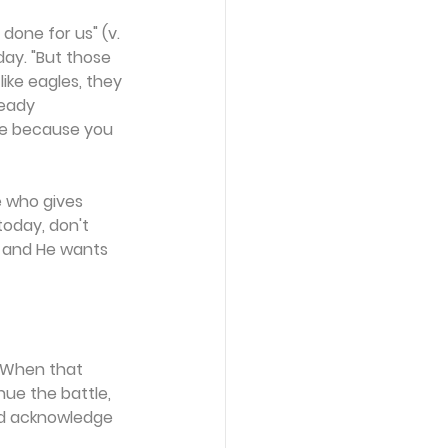
one for us" (v. 
ay. "But those 
ike eagles, they 
ready 
ve because you 
e who gives 
today, don't 
, and He wants 
. When that 
ue the battle, 
nd acknowledge 