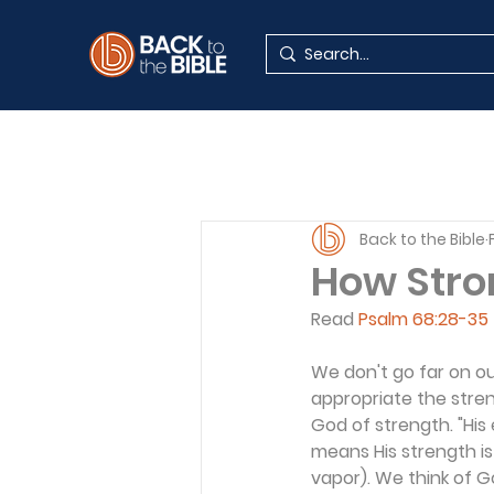
Back to the Bible
How Stro
Read 
Psalm 68:28-35
We don't go far on ou
appropriate the streng
God of strength. "His e
means His strength is
vapor). We think of Go