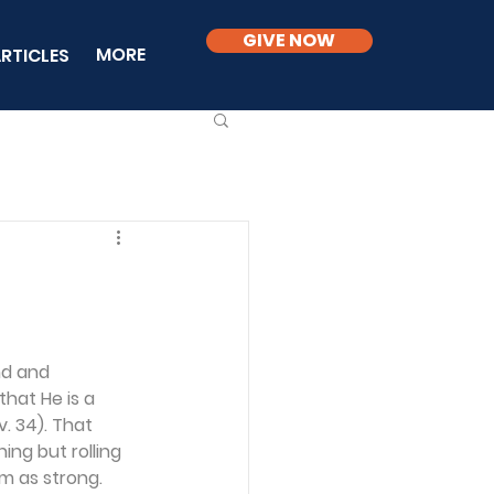
GIVE NOW
MORE
RTICLES
nd and 
that He is a 
v. 34). That 
ng but rolling 
im as strong.