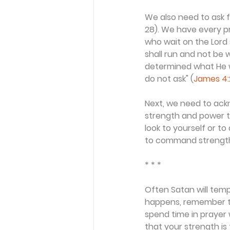
We also need to ask f
28). We have every p
who wait on the Lord 
shall run and not be w
determined what He wa
do not ask" (
James 4:
Next, we need to ackn
strength and power to
look to yourself or t
to command strength f
* * *
Often Satan will temp
happens, remember th
spend time in prayer 
that your strength is