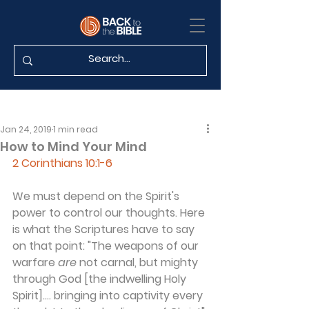
Jan 24, 2019
1 min read
How to Mind Your Mind
2 Corinthians 10:1-6
We must depend on the Spirit's 
power to control our thoughts. Here 
is what the Scriptures have to say 
on that point: "The weapons of our 
warfare 
are
 not carnal, but mighty 
through God [the indwelling Holy 
Spirit].... bringing into captivity every 