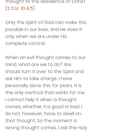
thought to the obedience of Christ" 
(
2 Cor. 10:4
,
5
).
Only the Spirit of God can make this 
possible in our lives, and He does it 
only when we are under His 
complete control.
When an evil thought comes to our 
mind, what are we to do? We 
should turn it over to the Spirit and 
ask Him to take charge. I have 
personally done this for years. It is 
the only method that works for me.
I cannot help it when a thought 
comes, whether it is good or bad. I 
do not, however, have to dwell on 
that thought. So the moment a 
wrong thought comes, I ask the Holy 