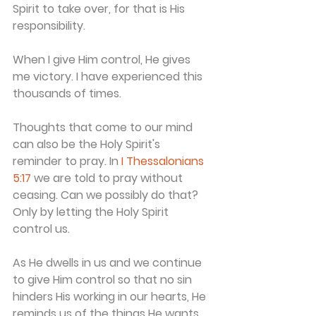
Spirit to take over, for that is His 
responsibility.
When I give Him control, He gives 
me victory. I have experienced this 
thousands of times.
Thoughts that come to our mind 
can also be the Holy Spirit's 
reminder to pray. In 
I Thessalonians 
5:17
 we are told to pray without 
ceasing. Can we possibly do that? 
Only by letting the Holy Spirit 
control us.
As He dwells in us and we continue 
to give Him control so that no sin 
hinders His working in our hearts, He 
reminds us of the things He wants 