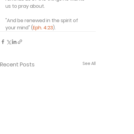
us to pray about.
"And be renewed in the spirit of 
your mind" (
Eph. 4:23
).
See All
Recent Posts