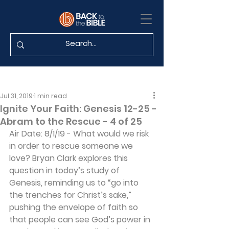
Jul 31, 2019
1 min read
Ignite Your Faith: Genesis 12-25 -
Abram to the Rescue - 4 of 25
Air Date: 8/1/19 - What would we risk 
in order to rescue someone we 
love? Bryan Clark explores this 
question in today’s study of 
Genesis, reminding us to “go into 
the trenches for Christ’s sake,” 
pushing the envelope of faith so 
that people can see God’s power in 