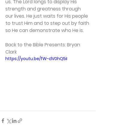
us. The Lord longs to display His 
strength and greatness through 
our lives. He just waits for His people 
to trust Him and to step out by faith 
so He can demonstrate who He is. 
Back to the Bible Presents: Bryan 
Clark 
https://youtu.be/fW-dV0hQ5iI