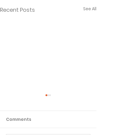
See All
Recent Posts
Comments