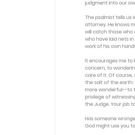
judgment into our ow
The psalmist tells us 
attorney. He knows mo
will catch those who a
who have laid nets in
work of his own hands"
It encourages me to 
concern, to wondering 
care of it. Of course,
the salt of the earth
more wonderful--to te
privilege of witnessi
the Judge. Your job to
Has someone wronged 
God might use you to