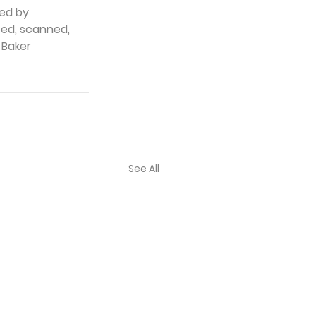
ed by 
ced, scanned, 
 Baker 
See All