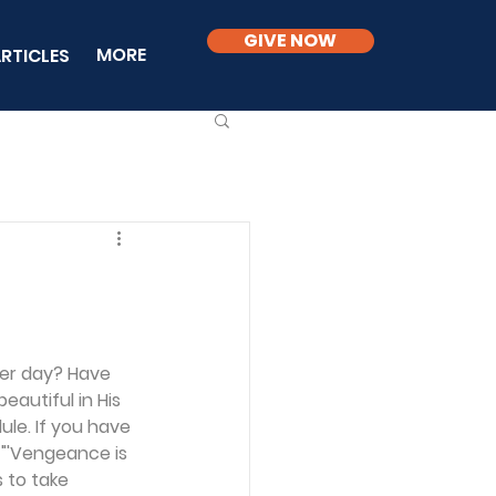
GIVE NOW
MORE
RTICLES
ter day? Have 
eautiful in His 
le. If you have 
 "'Vengeance is 
 to take 