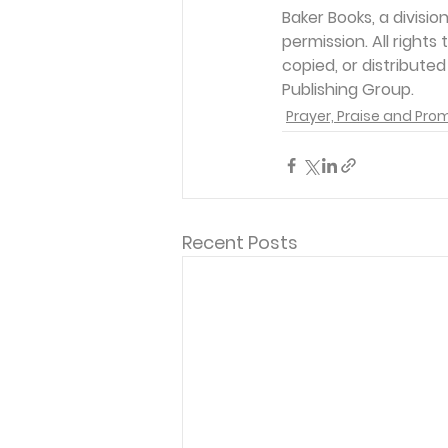
Baker Books, a divisi
permission. All rights
copied, or distribute
Publishing Group. 
Prayer, Praise and Pro
Recent Posts