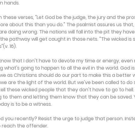
n hands.
in these verses, "Let God be the judge, the jury and the pr
re about this than you do." The psalmist assures us that, i
re doing wrong. The nations will fall into the pit they hav
 the pathway will get caught in those nets. "The wicked is 
(v. 16).
know that I don't have to devote my time or energy, even
what's going to happen to all the evil in the world. God is
 we as Christians should do our part to make this a better 
; we are the light of the world. But we've been called to d
ll these wicked people that they don't have to go to hell
ng to them and letting them know that they can be saved. Y
day is to be a witness.
you recently? Resist the urge to judge that person. Inste
 reach the offender.