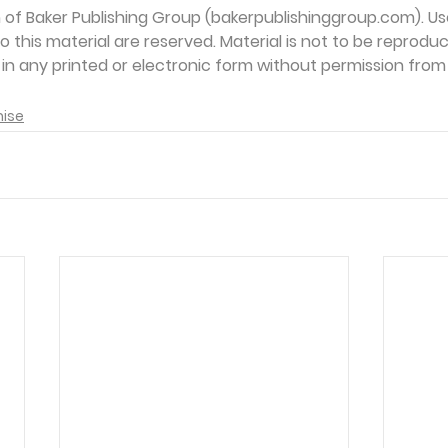
on of Baker Publishing Group (bakerpublishinggroup.com). Us
 to this material are reserved. Material is not to be reprodu
d in any printed or electronic form without permission from
mise