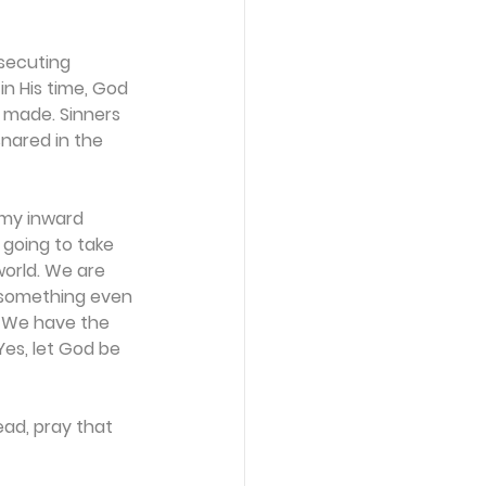
osecuting 
n His time, God 
e made. Sinners 
snared in the 
 my inward 
 going to take 
world. We are 
o something even 
. We have the 
es, let God be 
ad, pray that 