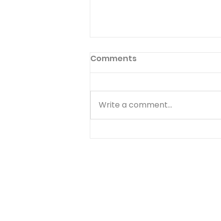
Preface to God's Hymnal
Comments
Read Psalm 1:1-6 Have you ever
read the preface to the
hymnal used in your church?
Write a comment...
Few people ever do. The
preface to God's hymnal (the
Book of Psalms) is Psalm 1. It
begins with a word we often
use--