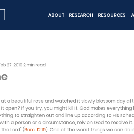
ABOUT
RESEARCH
RESOURCES
A
Feb 27, 2019
2 min read
me
at a beautiful rose and watched it slowly blossom day af
it open? If you try, you might kill it. God makes everything b
thing to straighten out and line up according to His schedu
 with a person or a circumstance, rely on God to resolve it.
s the Lord" (
Rom. 12:19
). One of the worst things we can do is