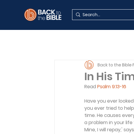
Back to the Bible
In His Ti
Read 
Psalm 9:13-16
Have you ever looked 
you ever tried to help 
time. He causes every
a problem in your life
Mine, I will repay,' say