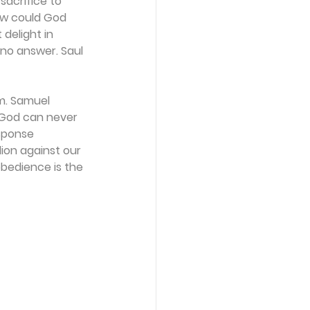
acrifice to 
ow could God 
delight in 
 no answer. Saul 
im. Samuel 
f God can never 
sponse 
ion against our 
obedience is the 