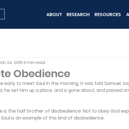
ABOUT
RESEARCH
RESOURCES
A
Jan 24, 2019
3 min read
te Obedience
early to meet Saul in the morning, it was told Samuel, sa
d, he set him up a place, and is gone about, and passed o
is the half brother of disobedience. Not to obey God explic
. Saul is an example of this kind of disobedience.