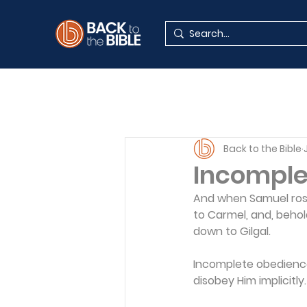
Back to the Bible
Incomple
And when Samuel rose 
to Carmel, and, behol
down to Gilgal.
Incomplete obedience 
disobey Him implicitly