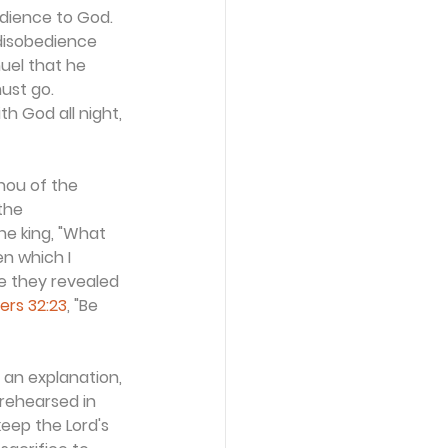
dience to God. 
disobedience 
uel that he 
ust go. 
h God all night, 
hou of the 
the 
e king, "What 
n which I 
e they revealed 
rs 32:23
, "Be 
an explanation, 
 rehearsed in 
eep the Lord's 