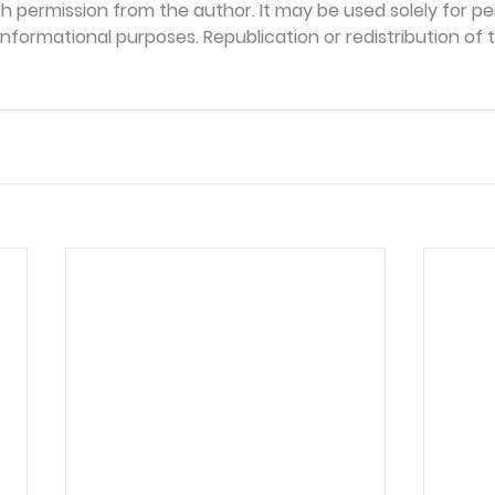
th permission from the author. It may be used solely for per
formational purposes. Republication or redistribution of th