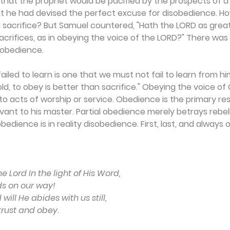
at the prophet would be pacified by the prospects of a s
t he had devised the perfect excuse for disobedience. H
 sacrifice? But Samuel countered, "Hath the LORD as great 
acrifices, as in obeying the voice of the LORD?" There was
sobedience.
ailed to learn is one that we must not fail to learn from h
old, to obey is better than sacrifice." Obeying the voice o
o acts of worship or service. Obedience is the primary re
ant to his master. Partial obedience merely betrays rebell
bedience is in reality disobedience. First, last, and always 
 Lord In the light of His Word,
ds on our way!
ill He abides with us still,
 trust and obey.