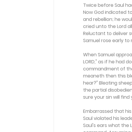
Twice before Saul had
Now God indicated to
and rebellion; he wou
cried unto the Lord al
Reluctant to deliver 
Samuel rose early to 
When Samuel approache
LORD," as if he had d
commandment of the L
meaneth then this ble
hear?" Bleating sheep
the partial disobedie
sure your sin will find
Embarrassed that his
Saul violated his lea
Saul's ears what the