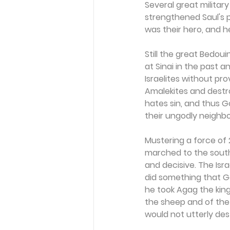
Several great militar
strengthened Saul's po
was their hero, and h
Still the great Bedoui
at Sinai in the past 
Israelites without pr
Amalekites and destro
hates sin, and thus 
their ungodly neighbo
Mustering a force of 
marched to the south
and decisive. The Isr
did something that Go
he took Agag the king
the sheep and of the 
would not utterly des