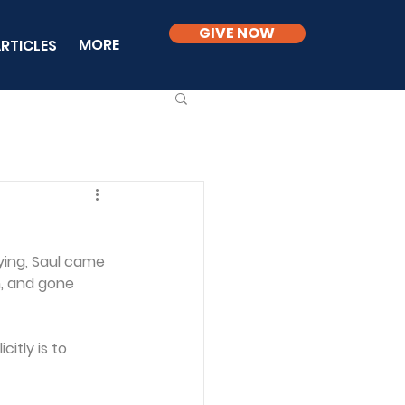
GIVE NOW
MORE
RTICLES
ying, Saul came 
n, and gone 
itly is to 