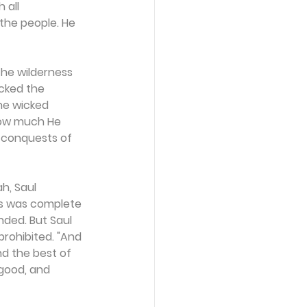
 all 
 the people. He 
the wilderness 
cked the 
he wicked 
 how much He 
 conquests of 
h, Saul 
es was complete 
nded. But Saul 
rohibited. "And 
nd the best of 
 good, and 