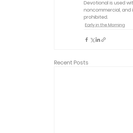
Devotional is used wi
noncommercial, and in
prohibited.
Early in the Morning
Recent Posts