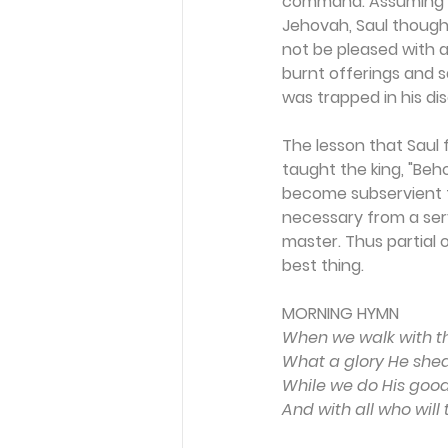
command. Assuming th
Jehovah, Saul though
not be pleased with a
burnt offerings and s
was trapped in his di
The lesson that Saul f
taught the king, "Beh
become subservient t
necessary from a serv
master. Thus partial o
best thing.
MORNING HYMN 
When we walk with the
What a glory He she
While we do His good w
And with all who will