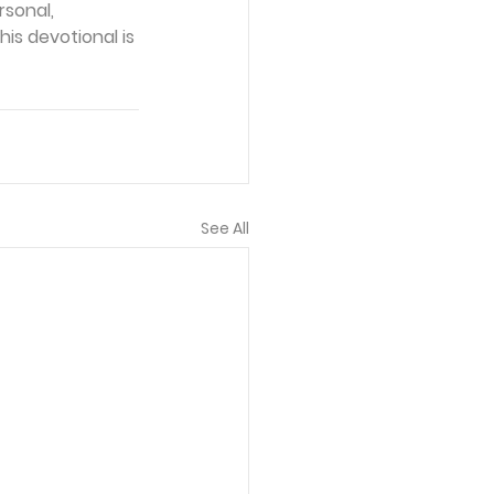
sonal, 
is devotional is 
See All