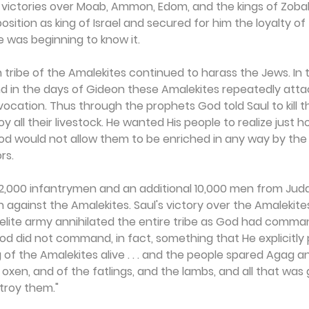
y victories over Moab, Ammon, Edom, and the kings of Zobah
sition as king of Israel and secured for him the loyalty of
e was beginning to know it.
n tribe of the Amalekites continued to harass the Jews. In 
and in the days of Gideon these Amalekites repeatedly atta
ovocation. Thus through the prophets God told Saul to kill t
y all their livestock. He wanted His people to realize just
God would not allow them to be enriched in any way by the
rs.
2,000 infantrymen and an additional 10,000 men from Juda
 against the Amalekites. Saul's victory over the Amalekit
aelite army annihilated the entire tribe as God had comma
d did not command, in fact, something that He explicitly p
 of the Amalekites alive . . . and the people spared Agag a
oxen, and of the fatlings, and the lambs, and all that was
troy them."