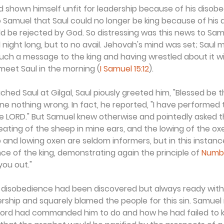
 shown himself unfit for leadership because of his disobe
 Samuel that Saul could no longer be king because of his 
ld be rejected by God. So distressing was this news to Sam
l night long, but to no avail. Jehovah's mind was set; Saul m
such a message to the king and having wrestled about it wit
meet Saul in the morning (
I Samuel 15:12
).
d Saul at Gilgal, Saul piously greeted him, "Blessed be t
one nothing wrong. In fact, he reported, "I have performed 
ORD." But Samuel knew otherwise and pointedly asked th
ating of the sheep in mine ears, and the lowing of the oxe
 and lowing oxen are seldom informers, but in this instanc
nce of the king, demonstrating again the principle of 
Numbe
 you out."
 disobedience had been discovered but always ready with 
dership and squarely blamed the people for this sin. Samuel
 Lord had commanded him to do and how he had failed to k