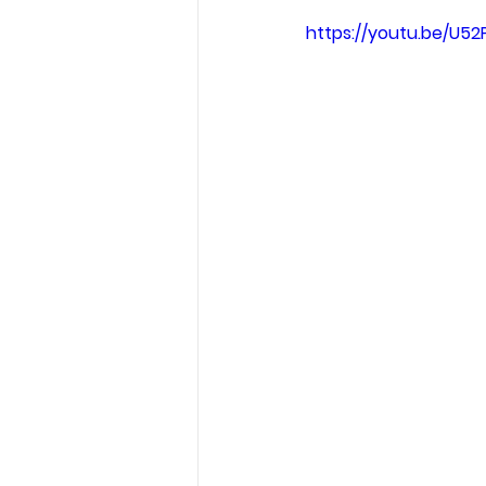
https://youtu.be/U52