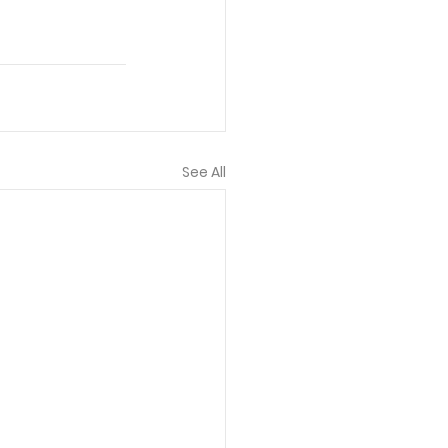
See All