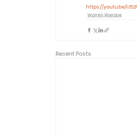
https://youtu.be/U52
Warren Wiersbe
Recent Posts