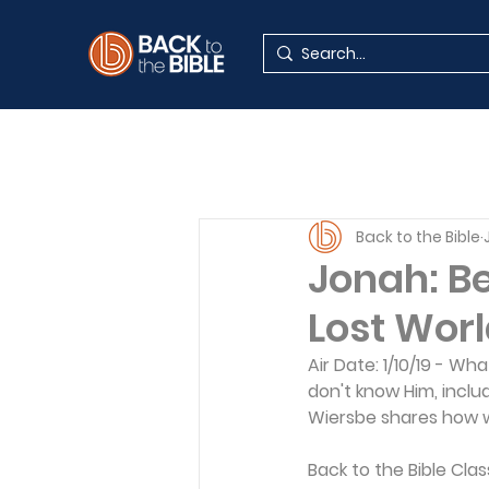
Back to the Bible
Jonah: Be
Lost World
Air Date: 1/10/19 - Wh
don't know Him, includ
Wiersbe shares how w
Back to the Bible Cla