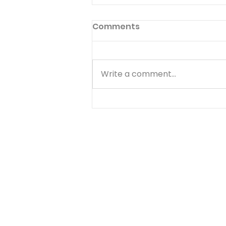
Comments
Write a comment...
Temptations, Trials and
Triumphs - Arnie
Interviews Warren
Wiersbe and Bryan Clark
- 20 of 20