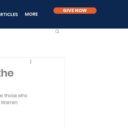
GIVE NOW
MORE
RTICLES
the
ove those who 
. Warren 