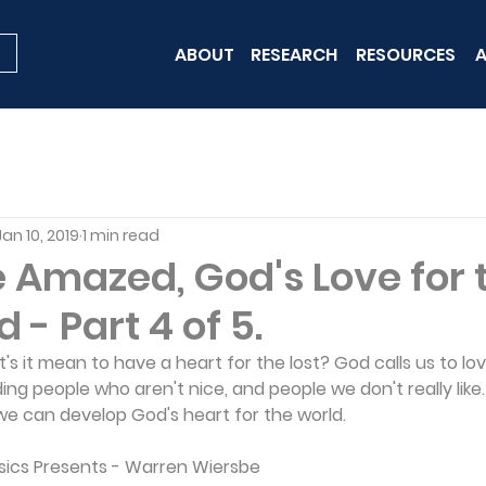
ABOUT
RESEARCH
RESOURCES
A
Jan 10, 2019
1 min read
 Amazed, God's Love for 
 - Part 4 of 5.
at's it mean to have a heart for the lost? God calls us to l
ing people who aren't nice, and people we don't really like
e can develop God's heart for the world.
ssics Presents - Warren Wiersbe