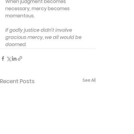
When judgment becomes 
necessary, mercy becomes 
momentous.
If godly justice didn't involve 
gracious mercy, we all would be 
doomed.
See All
Recent Posts