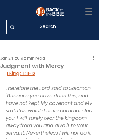
Jan 24, 2019
2 min read
Judgment with Mercy
1 Kings 11:11-12
Therefore the Lord said to Solomon, 
"Because you have done this, and 
have not kept My covenant and My 
statutes, which I have commanded 
you, I will surely tear the kingdom 
away from you and give it to your 
servant. Nevertheless I will not do it 