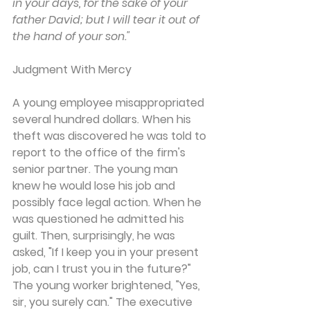
in your days, for the sake of your 
father David; but I will tear it out of 
the hand of your son."
Judgment With Mercy
A young employee misappropriated 
several hundred dollars. When his 
theft was discovered he was told to 
report to the office of the firm's 
senior partner. The young man 
knew he would lose his job and 
possibly face legal action. When he 
was questioned he admitted his 
guilt. Then, surprisingly, he was 
asked, "If I keep you in your present 
job, can I trust you in the future?" 
The young worker brightened, "Yes, 
sir, you surely can." The executive 