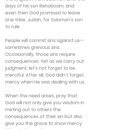
days of his son Rehoboam, and 
even then God promised to leave 
one tribe, Judah, for Solomon's son 
to rule.
People will commit sins against us--
sometimes grievous sins. 
Occasionally, those sins require 
consequences. Yet as we carry out 
judgment, let's not forget to be 
merciful. After all, God didn't forget 
mercy when He was dealing with us.
When the need arises, pray that 
God will not only give you wisdom in 
meting out to others the 
consequences of their sin but also 
give you the grace to show mercy. 