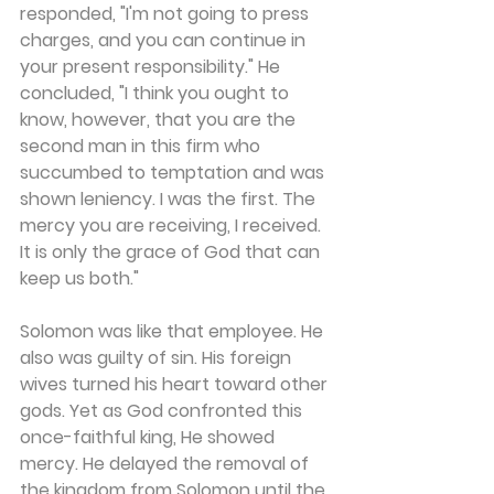
responded, "I'm not going to press 
charges, and you can continue in 
your present responsibility." He 
concluded, "I think you ought to 
know, however, that you are the 
second man in this firm who 
succumbed to temptation and was 
shown leniency. I was the first. The 
mercy you are receiving, I received. 
It is only the grace of God that can 
keep us both."
Solomon was like that employee. He 
also was guilty of sin. His foreign 
wives turned his heart toward other 
gods. Yet as God confronted this 
once-faithful king, He showed 
mercy. He delayed the removal of 
the kingdom from Solomon until the 