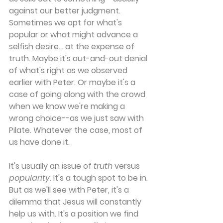
against our better judgment. 
Sometimes we opt for what's 
popular or what might advance a 
selfish desire... at the expense of 
truth. Maybe it's out-and-out denial 
of what's right as we observed 
earlier with Peter. Or maybe it's a 
case of going along with the crowd 
when we know we're making a 
wrong choice--as we just saw with 
Pilate. Whatever the case, most of 
us have done it.
It's usually an issue of 
truth
 versus 
popularity
. It's a tough spot to be in. 
But as we'll see with Peter, it's a 
dilemma that Jesus will constantly 
help us with. It's a position we find 