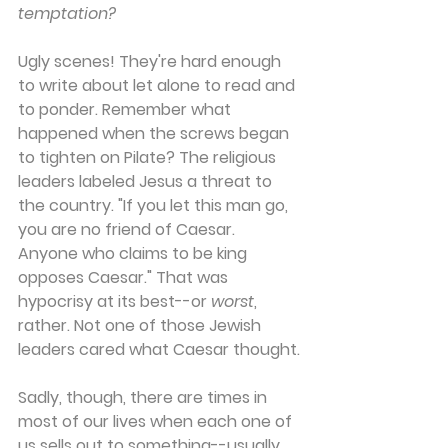
temptation?
Ugly scenes! They're hard enough 
to write about let alone to read and 
to ponder. Remember what 
happened when the screws began 
to tighten on Pilate? The religious 
leaders labeled Jesus a threat to 
the country. "If you let this man go, 
you are no friend of Caesar. 
Anyone who claims to be king 
opposes Caesar." That was 
hypocrisy at its best--or 
worst
, 
rather. Not one of those Jewish 
leaders cared what Caesar thought.
Sadly, though, there are times in 
most of our lives when each one of 
us sells out to something--usually 