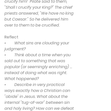
crucify him!" Pilate said to them, 
"Shall I crucify your King?" The chief 
priests answered, "We have no king 
but Caesar." So he delivered him 
over to them to be crucified.
Reflect
•	What sins are clouding your 
judgment?
•	Think about a time when you 
sold out to something that was 
popular (or seemingly enriching) ... 
instead of doing what was right. 
What happened?
•	Describe in very practical 
ways exactly how a Christian can 
"abide" in Jesus. What about the 
internal "tug-of-war" between sin 
and holy living? How can we defeat 