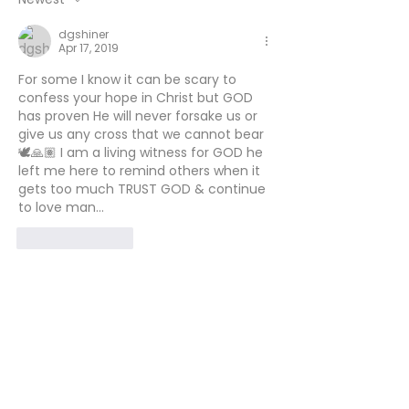
dgshiner
Apr 17, 2019
For some I know it can be scary to 
confess your hope in Christ but GOD 
has proven He will never forsake us or 
give us any cross that we cannot bear
🕊🙏🏽 I am a living witness for GOD he 
left me here to remind others when it 
gets too much TRUST GOD & continue 
to love man...
Like
Reply