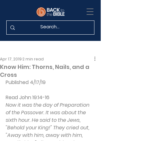
Apr 17, 2019
2 min read
Know Him: Thorns, Nails, and a
Cross
Published 4/17/19
Read John 19:14-16
Now it was the day of Preparation 
of the Passover. It was about the 
sixth hour. He said to the Jews, 
"Behold your King!" They cried out, 
"Away with him, away with him, 