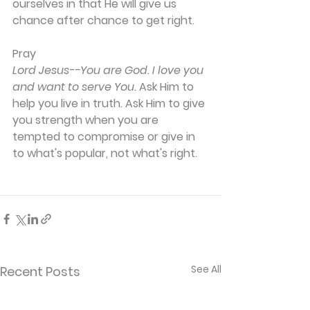
ourselves in that He will give us 
chance after chance to get right.
Pray
Lord Jesus--You are God. I love you 
and want to serve You.
 Ask Him to 
help you live in truth. Ask Him to give 
you strength when you are 
tempted to compromise or give in 
to what's popular, not what's right.
See All
Recent Posts