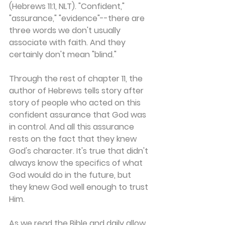
(Hebrews 11:1, NLT). "Confident," 
"assurance," "evidence"--there are 
three words we don't usually 
associate with faith. And they 
certainly don't mean "blind."
Through the rest of chapter 11, the 
author of Hebrews tells story after 
story of people who acted on this 
confident assurance that God was 
in control. And all this assurance 
rests on the fact that they knew 
God's character. It's true that didn't 
always know the specifics of what 
God would do in the future, but 
they knew God well enough to trust 
Him.
As we read the Bible and daily allow 