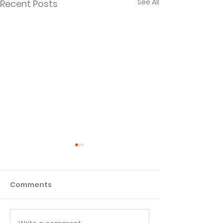
See All
Recent Posts
Comments