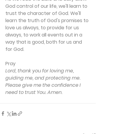
God control of our life, we'll learn to 
trust the character of God. We'll 
learn the truth of God's promises to 
love us always, to provide for us 
always, to work all events out in a 
way that is good, both for us and 
for God.
Pray
Lord, thank you for loving me, 
guiding me, and protecting me. 
Please give me the confidence I 
need to trust You. Amen.