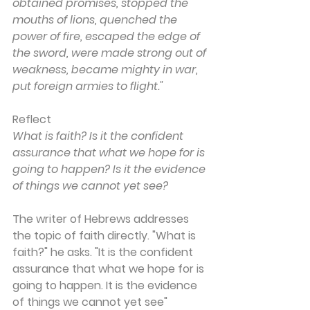
obtained promises, stopped the 
mouths of lions, quenched the 
power of fire, escaped the edge of 
the sword, were made strong out of 
weakness, became mighty in war, 
put foreign armies to flight."
Reflect
What is faith? Is it the confident 
assurance that what we hope for is 
going to happen? Is it the evidence 
of things we cannot yet see?
The writer of Hebrews addresses 
the topic of faith directly. "What is 
faith?" he asks. "It is the confident 
assurance that what we hope for is 
going to happen. It is the evidence 
of things we cannot yet see" 