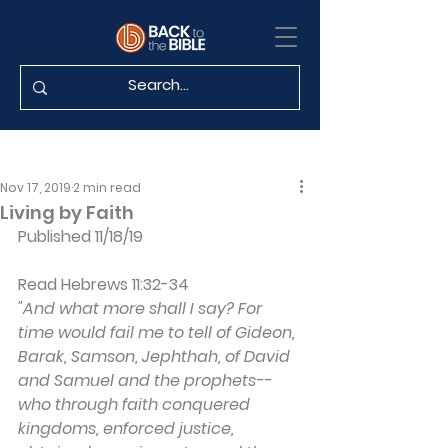
Nov 17, 2019
2 min read
Living by Faith
Published 11/18/19
Read Hebrews 11:32-34
"And what more shall I say? For 
time would fail me to tell of Gideon, 
Barak, Samson, Jephthah, of David 
and Samuel and the prophets--
who through faith conquered 
kingdoms, enforced justice, 