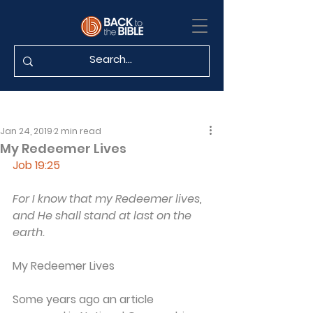
Jan 24, 2019
2 min read
My Redeemer Lives
Job 19:25
For I know that my Redeemer lives, 
and He shall stand at last on the 
earth.
My Redeemer Lives
Some years ago an article 