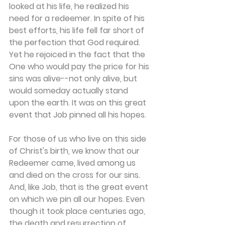
looked at his life, he realized his 
need for a redeemer. In spite of his 
best efforts, his life fell far short of 
the perfection that God required. 
Yet he rejoiced in the fact that the 
One who would pay the price for his 
sins was alive--not only alive, but 
would someday actually stand 
upon the earth. It was on this great 
event that Job pinned all his hopes.
For those of us who live on this side 
of Christ's birth, we know that our 
Redeemer came, lived among us 
and died on the cross for our sins. 
And, like Job, that is the great event 
on which we pin all our hopes. Even 
though it took place centuries ago, 
the death and resurrection of 