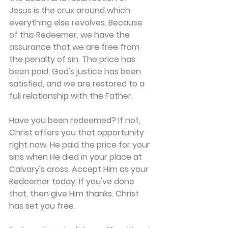
Jesus is the crux around which 
everything else revolves. Because 
of this Redeemer, we have the 
assurance that we are free from 
the penalty of sin. The price has 
been paid, God's justice has been 
satisfied, and we are restored to a 
full relationship with the Father.
Have you been redeemed? If not, 
Christ offers you that opportunity 
right now. He paid the price for your 
sins when He died in your place at 
Calvary's cross. Accept Him as your 
Redeemer today. If you've done 
that, then give Him thanks. Christ 
has set you free.