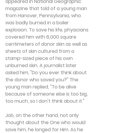
appeared in National Geographic 
magazine that told of a young man 
from Hanover, Pennsylvania, who 
was badly burned in a boiler 
explosion. To save his life, physicians 
covered him with 6,000 square 
centimeters of donor skin as well as 
sheets of skin cultured from a 
stamp-sized piece of his own 
unburned skin. A journalist later 
asked him, "Do you ever think about 
the donor who saved you?" The 
young man replied, "To be alive 
because of someone else is too big, 
too much, so I don't think about it."
Job, on the other hand, not only 
thought about the One who would 
save him, he longed for Him. As he 