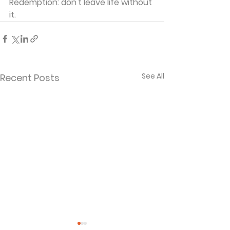
Redemption: don't leave life without 
it.
See All
Recent Posts