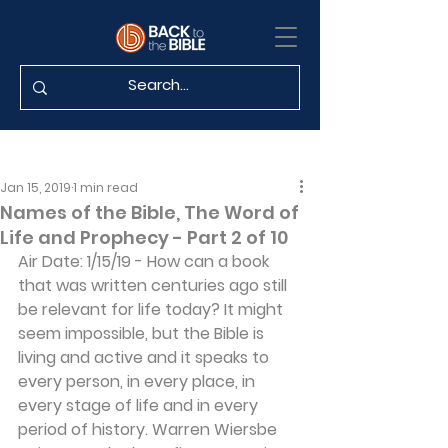
Jan 15, 2019
1 min read
Names of the Bible, The Word of
Life and Prophecy - Part 2 of 10
Air Date: 1/15/19 - How can a book 
that was written centuries ago still 
be relevant for life today? It might 
seem impossible, but the Bible is 
living and active and it speaks to 
every person, in every place, in 
every stage of life and in every 
period of history. Warren Wiersbe 