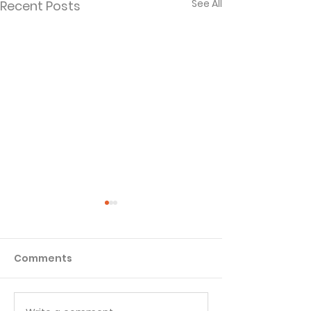
See All
Recent Posts
Comments