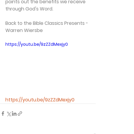
points out the benefits we receive 
through God's Word.
Back to the Bible Classics Presents - 
Warren Wiersbe 
https://youtu.be/9zZZdMexjy0
https://youtu.be/9zZZdMexjy0