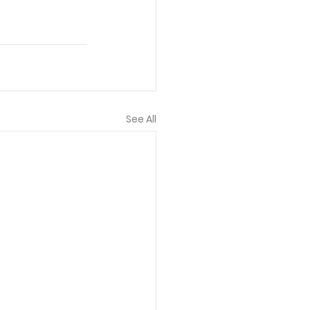
See All