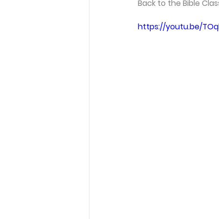
Back to the Bible Cla
https://youtu.be/TOq