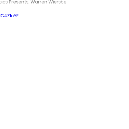
ssics Presents: Warren Wiersbe
lC4Z1cYE