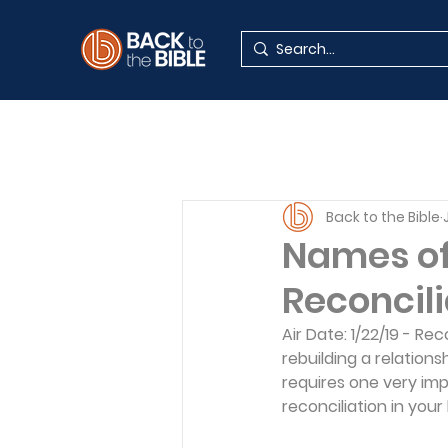
Back to the Bible
Names of 
Reconcili
Air Date: 1/22/19 - Re
rebuilding a relations
requires one very imp
reconciliation in your l