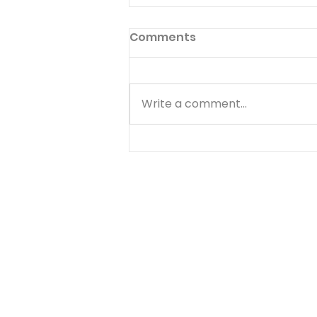
Comments
Write a comment...
Temptations, Trials and
Triumphs - Arnie
Interviews Warren
Wiersbe and Bryan Clark
- 20 of 20