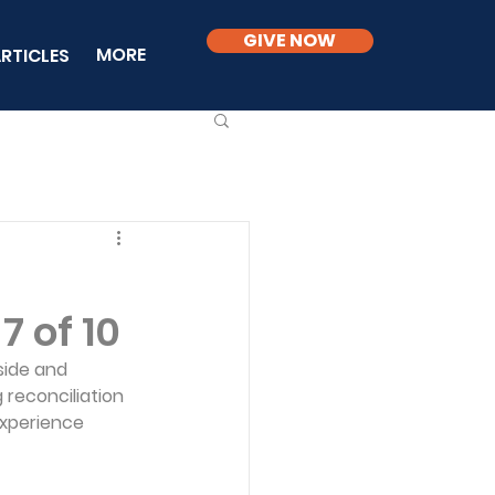
GIVE NOW
MORE
RTICLES
7 of 10
side and 
 reconciliation 
experience 