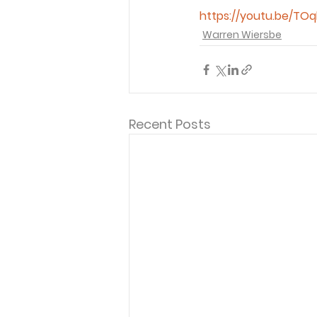
https://youtu.be/TOq
Warren Wiersbe
Recent Posts