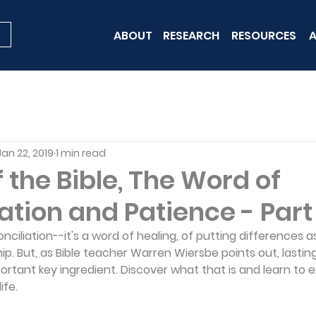
ABOUT
RESEARCH
RESOURCES
A
Jan 22, 2019
1 min read
the Bible, The Word of
ation and Patience - Part 
conciliation--it's a word of healing, of putting differences a
hip. But, as Bible teacher Warren Wiersbe points out, lasting
ortant key ingredient. Discover what that is and learn to 
ife.