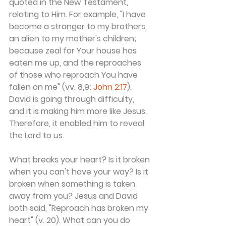
quoted in the New Testament, 
relating to Him. For example, "I have 
become a stranger to my brothers, 
an alien to my mother's children; 
because zeal for Your house has 
eaten me up, and the reproaches 
of those who reproach You have 
fallen on me" (vv. 8,9; 
John 2:17
). 
David is going through difficulty, 
and it is making him more like Jesus. 
Therefore, it enabled him to reveal 
the Lord to us.
What breaks your heart? Is it broken 
when you can't have your way? Is it 
broken when something is taken 
away from you? Jesus and David 
both said, "Reproach has broken my 
heart" (v. 20). What can you do 