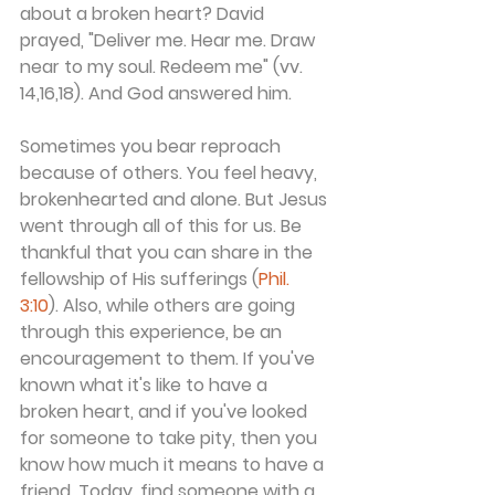
about a broken heart? David 
prayed, "Deliver me. Hear me. Draw 
near to my soul. Redeem me" (vv. 
14,16,18). And God answered him.
Sometimes you bear reproach 
because of others. You feel heavy, 
brokenhearted and alone. But Jesus 
went through all of this for us. Be 
thankful that you can share in the 
fellowship of His sufferings (
Phil. 
3:10
). Also, while others are going 
through this experience, be an 
encouragement to them. If you've 
known what it's like to have a 
broken heart, and if you've looked 
for someone to take pity, then you 
know how much it means to have a 
friend. Today, find someone with a 