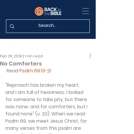
Feb 26, 2019
2 min read
No Comforters
 Read 
Psalm 69:13-21
"Reproach has broken my heart, 
and I am full of heaviness; I looked 
for someone to take pity, but there 
was none; and for comforters, but I 
found none" (v. 20). When we read 
Psalm 69, we meet Jesus Christ, for 
many verses from this psalm are 