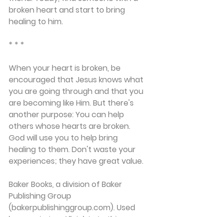
broken heart and start to bring 
healing to him.
* * *
When your heart is broken, be 
encouraged that Jesus knows what 
you are going through and that you 
are becoming like Him. But there's 
another purpose: You can help 
others whose hearts are broken. 
God will use you to help bring 
healing to them. Don't waste your 
experiences; they have great value.
Baker Books, a division of Baker 
Publishing Group 
(bakerpublishinggroup.com). Used 