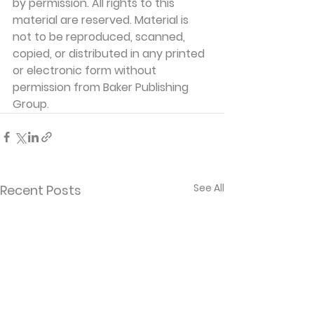
by permission. All rights to this 
material are reserved. Material is 
not to be reproduced, scanned, 
copied, or distributed in any printed 
or electronic form without 
permission from Baker Publishing 
Group. 
See All
Recent Posts