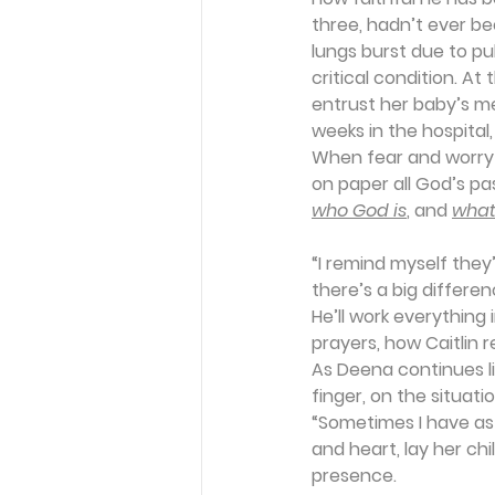
three, hadn’t ever be
lungs burst due to pu
critical condition. At
entrust her baby’s m
weeks in the hospital
When fear and worry s
on paper all God’s pas
who God is
, and 
what
“I remind myself the
there’s a big differen
He’ll work everything 
prayers, how Caitlin r
As Deena continues lis
finger, on the situatio
“Sometimes I have as 
and heart, lay her ch
presence.