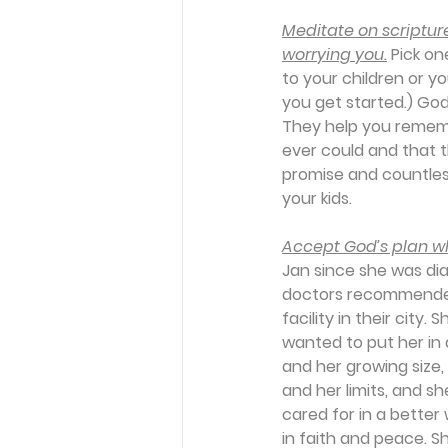
Meditate on scripture
worrying you.
 Pick o
to your children or y
you get started.) Go
They help you remem
ever could and that th
promise and countless
your kids.
Accept God’s plan whe
Jan since she was dia
doctors recommended 
facility in their city.
wanted to put her in 
and her growing size
and her limits, and s
cared for in a better
in faith and peace. S