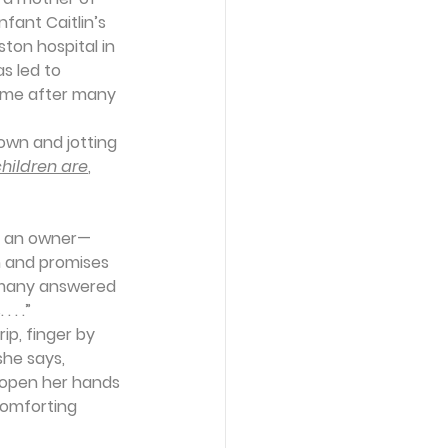
fant Caitlin’s 
ton hospital in 
s led to 
home after many 
own and jotting 
hildren are
, 
an an owner—
 and promises 
he many answered 
 . .”
ip, finger by 
she says, 
o open her hands 
comforting 