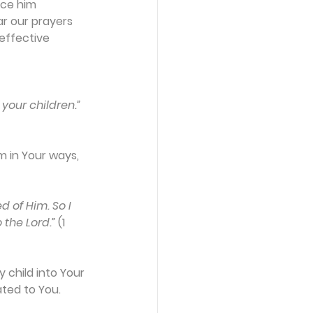
nce him 
ar our prayers 
effective 
 your children.”
m in Your ways, 
d of Him. So I 
 the Lord.”
 (1 
 child into Your 
ated to You.