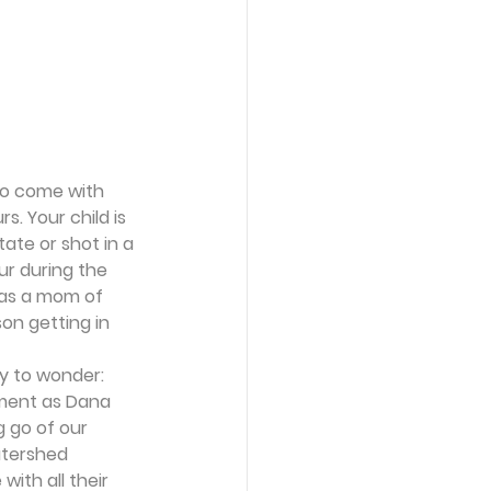
to come with 
s. Your child is 
tate or shot in a 
r during the 
r as a mom of 
on getting in 
y to wonder:
hment as Dana 
ng go of our 
atershed 
ith all their 