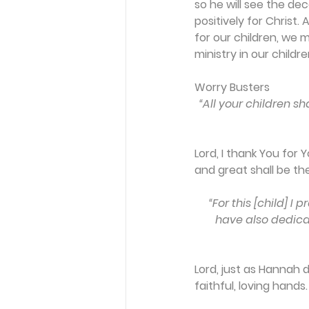
so he will see the dec
positively for Christ
for our children, we 
ministry in our children
Worry Busters
“All your children s
Lord, I thank You for
and great shall be 
“For this [child] I
have also dedicat
Lord, just as Hannah 
faithful, loving hands