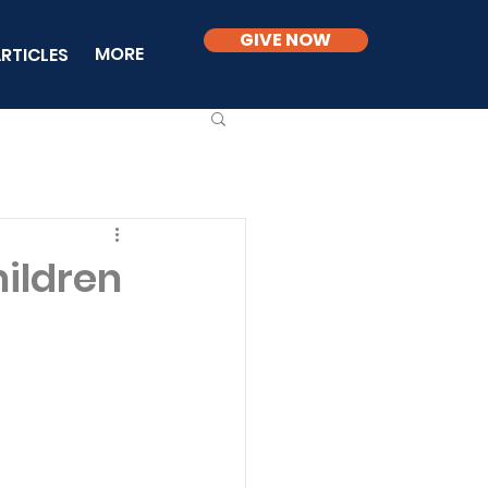
GIVE NOW
MORE
RTICLES
ildren