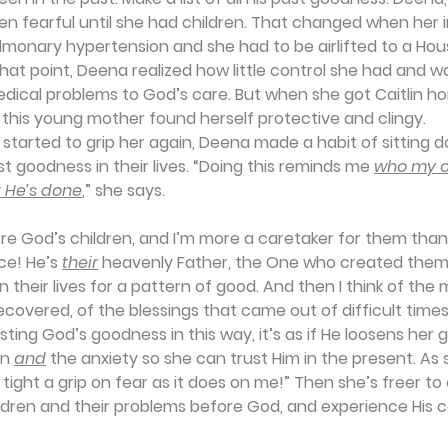
en fearful until she had children. That changed when her in
lmonary hypertension and she had to be airlifted to a Hous
 that point, Deena realized how little control she had and wa
edical problems to God’s care. But when she got Caitlin 
, this young mother found herself protective and clingy.
tarted to grip her again, Deena made a habit of sitting d
t goodness in their lives. “Doing this reminds me 
who my c
 He’s done
,” she says.
y’re God’s children, and I’m more a caretaker for them th
ce! He’s 
their
 heavenly Father, the One who created them
in their lives for a pattern of good. And then I think of t
ecovered, of the blessings that came out of difficult times. .
ting God’s goodness in this way, it’s as if He loosens her gr
n 
and
 the anxiety so she can trust Him in the present. As 
tight a grip on fear as it does on me!” Then she’s freer t
ildren and their problems before God, and experience His 