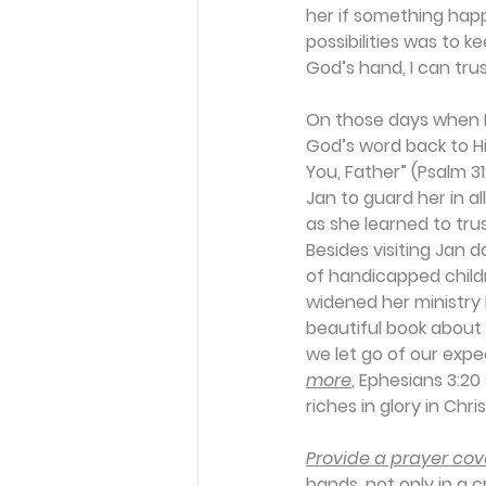
her if something hap
possibilities was to k
God’s hand, I can trus
On those days when P
God’s word back to Him
You, Father” (Psalm 3
Jan to guard her in al
as she learned to trus
Besides visiting Jan 
of handicapped child
widened her ministry
beautiful book about 
we let go of our exp
more
, Ephesians 3:20
riches in glory in Chri
Provide a prayer cove
hands, not only in a c