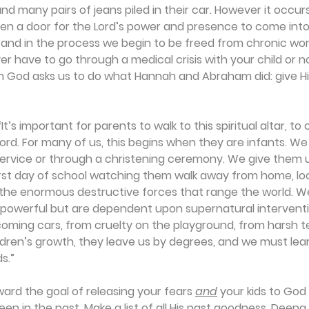
 and many pairs of jeans piled in their car. However it occurs
n a door for the Lord’s power and presence to come into 
n, and in the process we begin to be freed from chronic wo
 have to go through a medical crisis with your child or not
hen God asks us to do what Hannah and Abraham did: give H
t’s important for parents to walk to this spiritual altar, to o
Lord. For many of us, this begins when they are infants. We
ervice or through a christening ceremony. We give them up
rst day of school watching them walk away from home, look
 the enormous destructive forces that range the world. W
l-powerful but are dependent upon supernatural interventi
oming cars, from cruelty on the playground, from harsh t
ldren’s growth, they leave us by degrees, and we must lea
s.”
rd the goal of releasing your fears 
and
 your kids to God 
en in the past. Make a list of all His past goodness. Deena