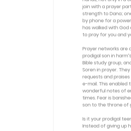
join with a prayer pa
strength to Dana; one
by phone for a powerf
has walked with God 
to pray for you and yo
Prayer networks are 
prodigal son in harm’s
Bible study group, an
Soren in prayer. The
requests and praises
e-mail. This enabled
wonderful notes of e
times. Fear is banish
son to the throne of
Is it your prodigal te
Instead of giving up 