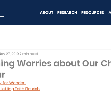
ABOUT
RESEARCH
RESOURCES
A
Nov 27, 2019
7 min read
ng Worries about Our Ch
ur
y for Wonder: 
etting Faith Flourish