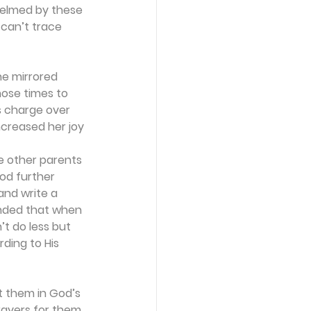
helmed by these 
 can’t trace 
e mirrored 
hose times to 
s charge over 
ncreased her joy 
e other parents 
od further 
nd write a 
inded that when 
t do less but 
ding to His 
t them in God’s 
rayers for them, 