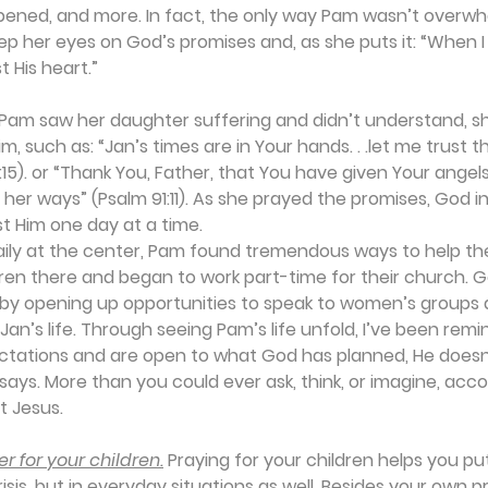
pened, and more. In fact, the only way Pam wasn’t overw
eep her eyes on God’s promises and, as she puts it: “When I
t His heart.” 
am saw her daughter suffering and didn’t understand, sh
, such as: “Jan’s times are in Your hands. . .let me trust t
1:15). or “Thank You, Father, that You have given Your angel
l her ways” (Psalm 91:11). As she prayed the promises, God i
t Him one day at a time.  
daily at the center, Pam found tremendous ways to help th
ren there and began to work part-time for their church. G
 by opening up opportunities to speak to women’s groups a
Jan’s life. Through seeing Pam’s life unfold, I’ve been rem
ectations and are open to what God has planned, He doesn’
 says. More than you could ever ask, think, or imagine, accor
st Jesus.
r for your children.
 Praying for your children helps you pu
risis, but in everyday situations as well. Besides your own p