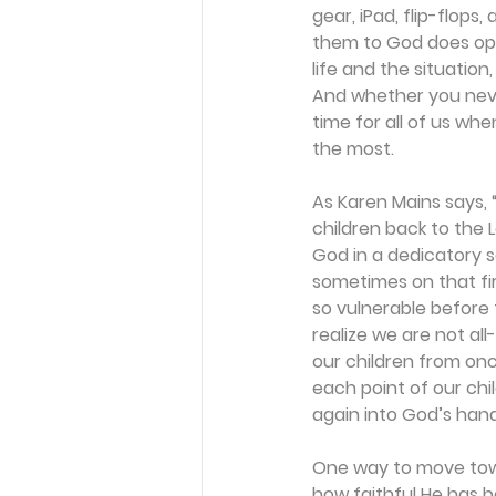
gear, iPad, flip-flops,
them to God does ope
life and the situatio
And whether you never
time for all of us w
the most. 
As Karen Mains says, “I
children back to the 
God in a dedicatory s
sometimes on that fi
so vulnerable before
realize we are not al
our children from onc
each point of our chi
again into God’s hand
One way to move towa
how faithful He has be