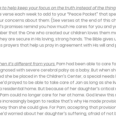
 to help keep your focus on the truth instead of the thing
ne verse each week to add to your “Peace Packet” that speci
our concerns about them. (See verses at the end of this ch
d’s promises remind you how much He cares for you and you
ber that the One who created our children loves them m
ey are secure in His loving, strong hands. The Bible gives 
 prayers that help us pray in agreement with His will and 
n it’s different from yours.
 Pam had been able to care fo
gnosed with severe cerebral palsy as a baby. But when sh
she be placed in the Children’s Center, a special needs 
 She’d prayed to be able to take care of Jan as long as she li
a residential home. But because of her daughter’s critical
, Pam could no longer care for her at home. God knew this
he increasingly began to realize that’s why He made provisio
 way than she could give. For Pam, accepting that provisio
he’d worried about her daughter’s suffering, afraid of not 