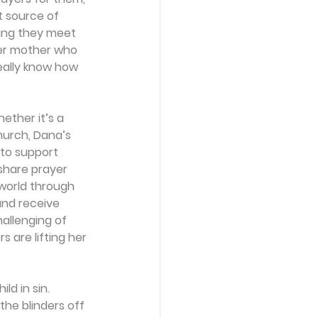
t source of 
ning they meet 
her mother who 
eally know how 
ther it’s a 
hurch, Dana’s 
to support 
share prayer 
world through 
and receive 
llenging of 
 are lifting her 
ld in sin. 
the blinders off 