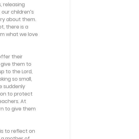
, releasing 
our children’s 
rry about them. 
, there is a 
im what we love 
ffer their 
 give them to 
 to the Lord, 
ing so small, 
e suddenly 
on to protect 
eachers. At 
rn to give them 
is to reflect on 
, a mother of 