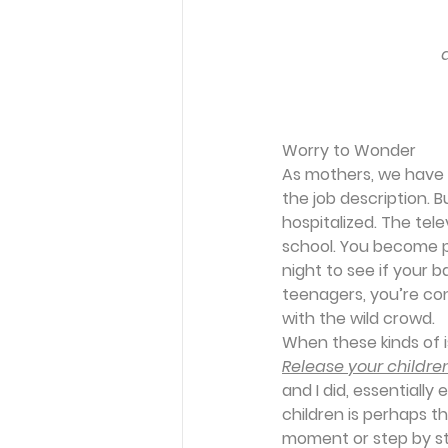
Worry to Wonder
As mothers, we have 
the job description. B
hospitalized. The tele
school. You become p
night to see if your b
teenagers, you’re con
with the wild crowd. 
When these kinds of 
Release your children
and I did, essentially 
children is perhaps 
moment or step by ste