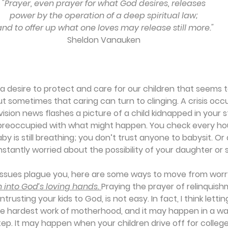
"Prayer, even prayer for what God desires, releases
power by the operation of a deep spiritual law;
 and to offer up what one loves may release still more."
Sheldon Vanauken
a desire to protect and care for our children that seems 
ut sometimes that caring can turn to clinging. A crisis occur
vision news flashes a picture of a child kidnapped in your s
reoccupied with what might happen. You check every hou
aby is still breathing; you don’t trust anyone to babysit. O
stantly worried about the possibility of your daughter or s
issues plague you, here are some ways to move from worr
 into God’s loving hands. 
Praying the prayer of relinquis
entrusting your kids to God, is not easy. In fact, I think letti
the hardest work of motherhood, and it may happen in a w
p. It may happen when your children drive off for college w