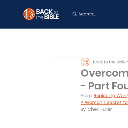
Back to the Bible
Overcomi
- Part Fo
From: 
Replacing Worr
A Woman’s Secret to L
By: Cheri Fuller