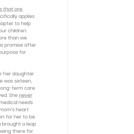
s that are 
fically applies 
apter to help 
r children. 
ore than we 
us promise after 
purpose for 
r her daughter 
e was sixteen, 
long-term care 
ved. She 
never
 medical needs 
 mom’s heart 
n for her to be 
n brought a leap 
being there for 