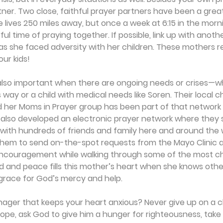
rtner. Two close, faithful prayer partners have been a grea
 lives 250 miles away, but once a week at 6:15 in the mor
ul time of praying together. If possible, link up with anot
as she faced adversity with her children. These mothers r
ur kids! 
also important when there are ongoing needs or crises—whe
 way or a child with medical needs like Soren. Their local c
d her Moms in Prayer group has been part of that network 
y also developed an electronic prayer network where they 
 with hundreds of friends and family here and around the 
 them to send on-the-spot requests from the Mayo Clinic 
ncouragement while walking through some of the most cha
ed and peace fills this mother’s heart when she knows others
 grace for God’s mercy and help.
enager that keeps your heart anxious? Never give up on a chi
hope, ask God to give him a hunger for righteousness, take 