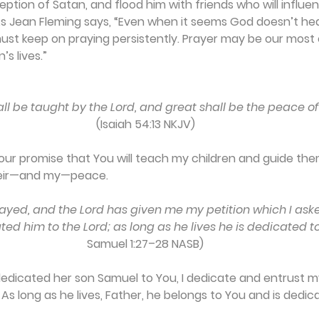
eption of Satan, and flood him with friends who will influe
. As Jean Fleming says, “Even when it seems God doesn’t he
must keep on praying persistently. Prayer may be our most 
’s lives.”
hall be taught by the Lord, and great shall be the peace of
(Isaiah 54:13 NKJV)
 Your promise that You will teach my children and guide the
their—and my—peace.
 prayed, and the Lord has given me my petition which I aske
ed him to the Lord; as long as he lives he is dedicated to
Samuel 1:27–28 NASB)
dedicated her son Samuel to You, I dedicate and entrust my
. As long as he lives, Father, he belongs to You and is dedic