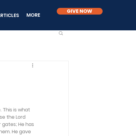
GIVE NOW
MORE
RTICLES
 This is what 
se the Lord 
 gates; He has 
 them. He gave 