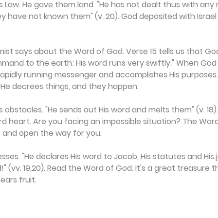
 Law. He gave them land. "He has not dealt thus with any 
ey have not known them" (v. 20). God deposited with Israel
ist says about the Word of God. Verse 15 tells us that God
mand to the earth; His word runs very swiftly." When God 
 rapidly running messenger and accomplishes His purposes.
. He decrees things, and they happen.
 obstacles. "He sends out His word and melts them" (v. 18)
rd heart. Are you facing an impossible situation? The Wor
s and open the way for you.
lesses. "He declares His word to Jacob, His statutes and His
ord!" (vv. 19,20). Read the Word of God. It's a great treasure 
ears fruit.