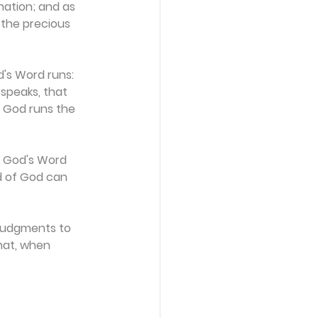
nation; and as 
 the precious 
's Word runs: 
speaks, that 
 God runs the 
. God's Word 
d of God can 
 judgments to 
that, when 