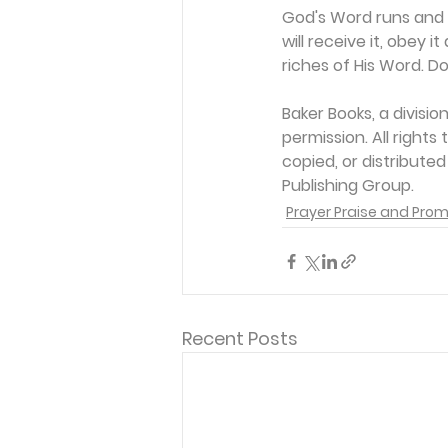
God's Word runs and a
will receive it, obey 
riches of His Word. Do
Baker Books, a divisi
permission. All rights
copied, or distribute
Publishing Group. 
Prayer Praise and Prom
Recent Posts