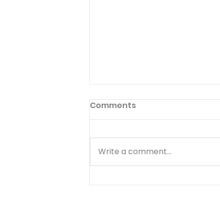
Pilgrimage to Zion
Comments
Read Psalm 48:1-14 Many Jews
made a pilgrimage to
Jerusalem to celebrate when
Write a comment...
they heard about Hezekiah's
great victory over
Sennacherib (II Kings 18,19).
Christians today are citizens
of the heavenly