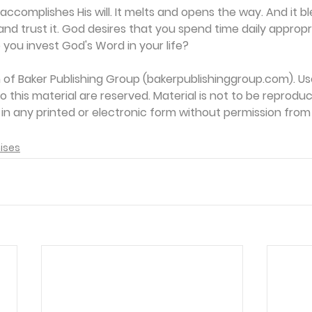
ccomplishes His will. It melts and opens the way. And it bl
it and trust it. God desires that you spend time daily appropr
 you invest God's Word in your life?
on of Baker Publishing Group (bakerpublishinggroup.com). Us
 to this material are reserved. Material is not to be reprodu
d in any printed or electronic form without permission from
ises