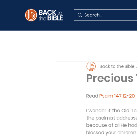
Back to the Bible
Precious
Read 
Psalm 147:12-20
I wonder if the Old T
the psalmist addresse
because of all He had
blessed your children 