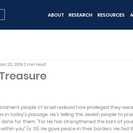
ABOUT
RESEARCH
RESOURCES
A
Jan 23, 2019
2 min read
 Treasure
estament people of Israel realized how privileged they were.
s in today's passage. He's telling the Jewish people to prai
 done for them. "For He has strengthened the bars of your
within you" (v. 13). He gave peace in their borders. He fed