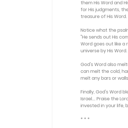
them His Word and His
for His judgments, th
treasure of His Word.
Notice what the psalm
"He sends out His com
Word goes out like a
universe by His Word
God's Word also melts
can melt the cold, ha
melt any bars or wall
Finally, God's Word b
Israel.... Praise the L
invested in your life, b
* * *