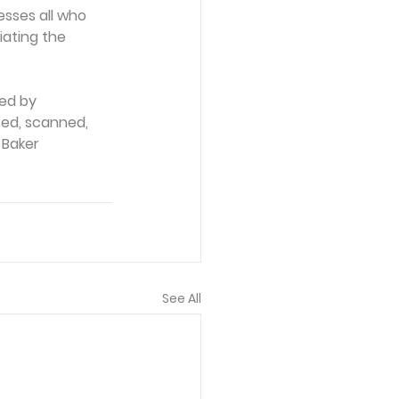
esses all who 
iating the 
ed by 
ced, scanned, 
 Baker 
See All