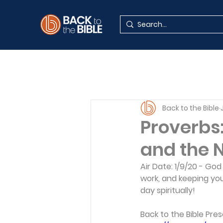
Back to the Bible
Proverbs:
and the Ne
Air Date: 1/9/20 - Go
work, and keeping you
day spiritually!    
Back to the Bible Pres