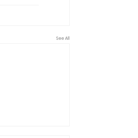
See All