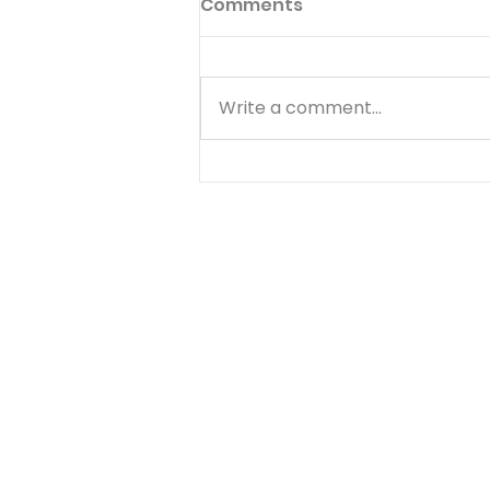
Comments
Write a comment...
GENESIS PT. 3:
UNWAVERING FAITH - A
Tense Parting Pt. 1 - 15 of
25