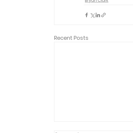
Bryan Clark
Recent Posts