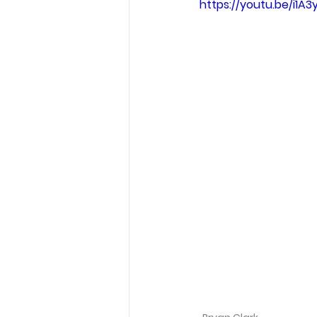
https://youtu.be/i1A