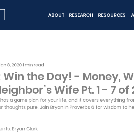
ABOUT
RESEARCH
RESOURCES
A
Jan 8, 2020
1 min read
 Win the Day! - Money, W
ighbor’s Wife Pt. 1 - 7 of 
d has a game plan for your life, and it covers everything fr
r thoughts pure. Join Bryan in Proverbs 6 for wisdom to he
ents: Bryan Clark 