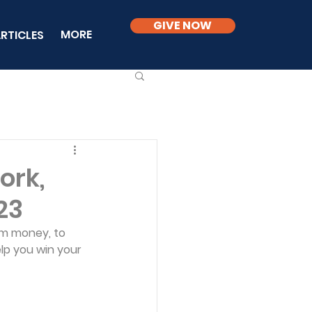
GIVE NOW
MORE
RTICLES
ork,
23
om money, to 
lp you win your 